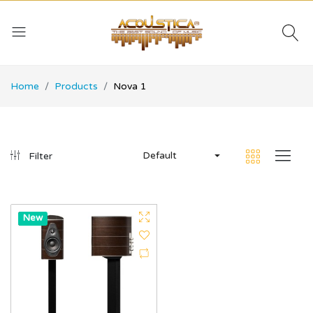
Home
Products
Nova 1
Default
Filter
Hot
New