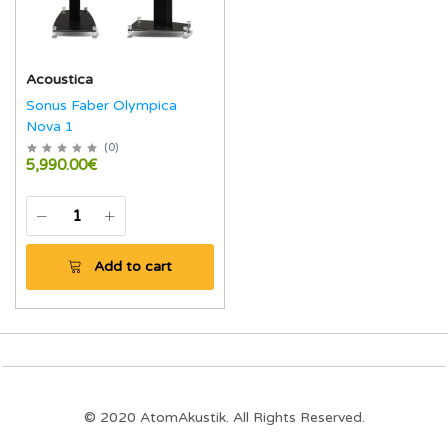
Acoustica
Sonus Faber Olympica
Nova 1
(
0
)
5,990.00€
Add to cart
© 2020 AtomAkustik. All Rights Reserved.