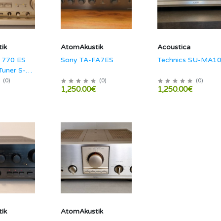
ik
AtomAkustik
Acoustica
 770 ES
Sony TA-FA7ES
Technics SU-MA1
Tuner S-
(
0
)
(
0
)
(
0
)
1,250.00€
1,250.00€
ik
AtomAkustik