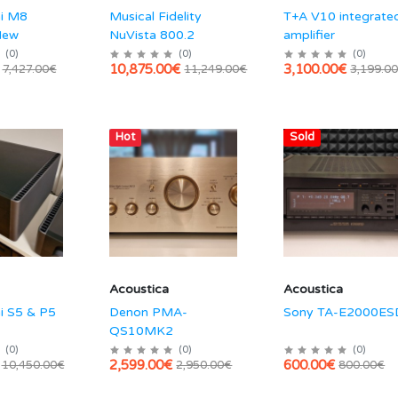
hi M8
Musical Fidelity
T+A V10 integrate
New
NuVista 800.2
amplifier
(
0
)
(
0
)
(
0
)
10,875.00€
3,100.00€
7,427.00€
11,249.00€
3,199.0
Hot
Sold
Acoustica
Acoustica
i S5 & P5
Denon PMA-
Sony TA-E2000ES
QS10MK2
(
0
)
(
0
)
(
0
)
2,599.00€
600.00€
10,450.00€
2,950.00€
800.00€