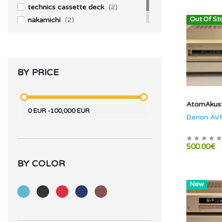
technics cassette deck
(2)
Out Of St
nakamichi
(2)
BY PRICE
AtomAkust
0
EUR
-
100,000
EUR
Denon AV
500.00€
BY COLOR
Hot
New