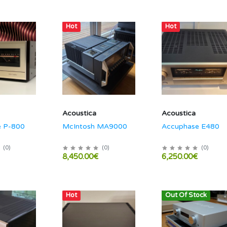
Hot
Hot
Acoustica
Acoustica
e P-800
McIntosh MA9000
Accuphase E480
(
0
)
(
0
)
(
0
)
8,450.00€
6,250.00€
Hot
Out Of Stock