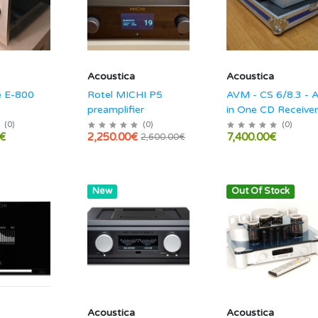
Acoustica
Acoustica
 E-800
Rotel MICHI P5
AVM - CS 6/8.3 - A
preamplifier
in One CD Receiver
Streaming Audio
(
0
)
(
0
)
(
0
)
€
2,250.00€
7,400.00€
2,600.00€
amplifier
Hot
New
Out Of Stock
Acoustica
Acoustica