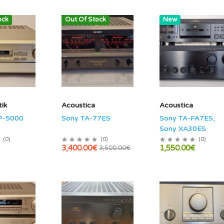
ock
Out Of Stock
Hot
New
ik
Acoustica
Acoustica
P-5000
Sony TA-77ES
Sony TA-FA7ES,
Sony XA30ES
(
0
)
(
0
)
(
0
)
3,400.00€
1,550.00€
3,500.00€