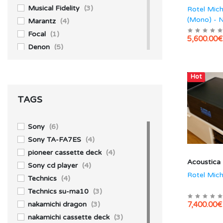
Musical Fidelity
(3)
Rotel Mic
(Mono) - 
Marantz
(4)
Focal
(1)
5,600.00€
Denon
(5)
Akai
(1)
Accuphase
(4)
Hot
Aiwa
(3)
TAGS
Technics
(10)
Yamaha
(1)
Sony
(39)
Sony
(6)
Pioneer
(13)
Sony TA-FA7ES
(4)
Kenwood
(1)
pioneer cassette deck
(4)
Acoustica
JBL
(2)
Sony cd player
(4)
Rotel Mich
Technics
(4)
Technics su-ma10
(3)
nakamichi dragon
(3)
7,400.00€
nakamichi cassette deck
(3)