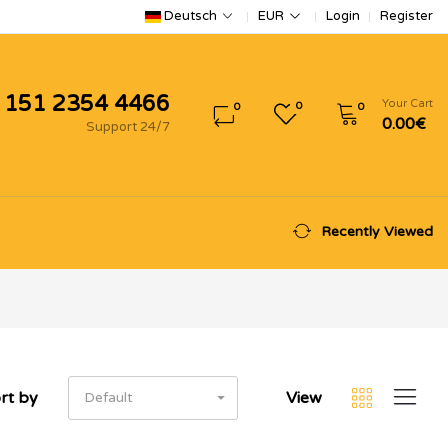
Login
Register
Deutsch
EUR
 151 2354 4466
Your Cart
0
0
0
0.00€
Support 24/7
Recently Viewed
rt by
View
Default