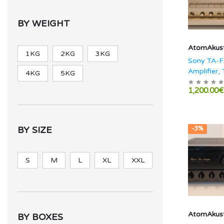
BY WEIGHT
AtomAkust
1KG
2KG
3KG
Sony TA-F
Amplifier, 
4KG
5KG
TS-770ES
1,200.00€
BY SIZE
-3%
S
M
L
XL
XXL
AtomAkust
BY BOXES