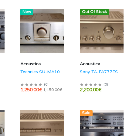
Hot
New
Out Of Stock
Acoustica
Acoustica
Technics SU-MA10
Sony TA-FA777ES
(
0
)
(
0
)
1,250.00€
2,200.00€
1,450.00€
New
Sale