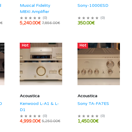
d
Musical Fidelity
Sony-1000ESD
M8XI Amplifier
(
0
)
(
0
)
5,240.00€
350.00€
0€
7,856.00€
Hot
Hot
Acoustica
Acoustica
D
Kenwood L-A1 & L-
Sony TA-FA7ES
D1
(
0
)
(
0
)
4,999.00€
1,450.00€
5,250.00€