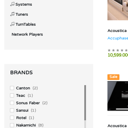
Systems
Tuners
TurnTables
Acoustica
Network Players
Accuphase
10,599.00
BRANDS
Hot
New
Sale
Canton
(2)
Teac
(1)
Sonus Faber
(2)
Sansui
(1)
Rotel
(1)
Nakamichi
(8)
Acoustica