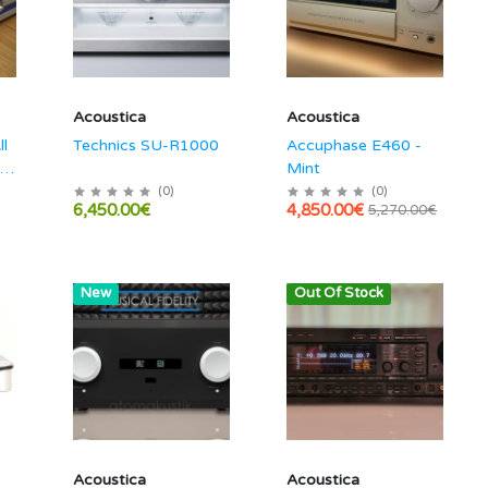
Acoustica
Acoustica
ll
Technics SU-R1000
Accuphase E460 -
 /
Mint
(
0
)
(
0
)
6,450.00€
4,850.00€
5,270.00€
Hot
New
Out Of Stock
Acoustica
Acoustica