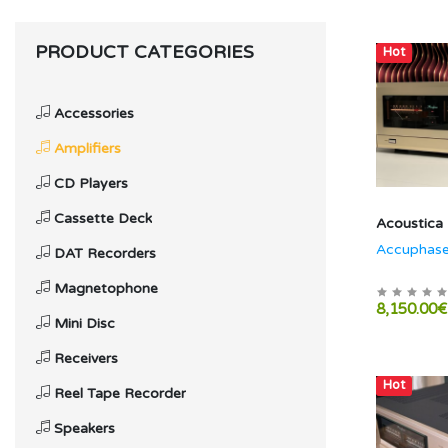
PRODUCT CATEGORIES
Hot
Accessories
Amplifiers
CD Players
Cassette Deck
Acoustica
Accuphas
DAT Recorders
Magnetophone
8,150.00€
Mini Disc
Receivers
Hot
Reel Tape Recorder
Speakers