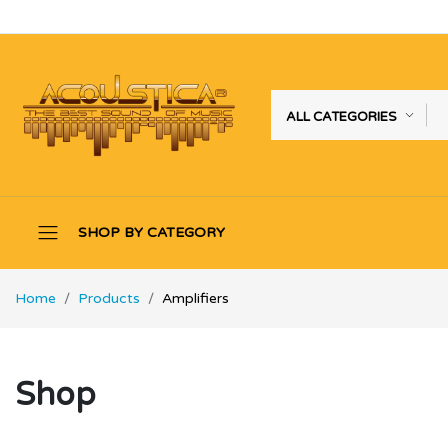
ALL CATEGORIES
SHOP BY CATEGORY
Home
Products
Amplifiers
Shop