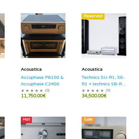
Hot
Reserved
Acoustica
Acoustica
Accuphase P6100 &
Technics SU-R1, SE-
Accuphase C2400
R1 + technics SB-R1
combo!
(
0
)
(
0
)
11,750.00€
34,500.00€
Hot
Hot
Sale