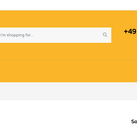
+49
So