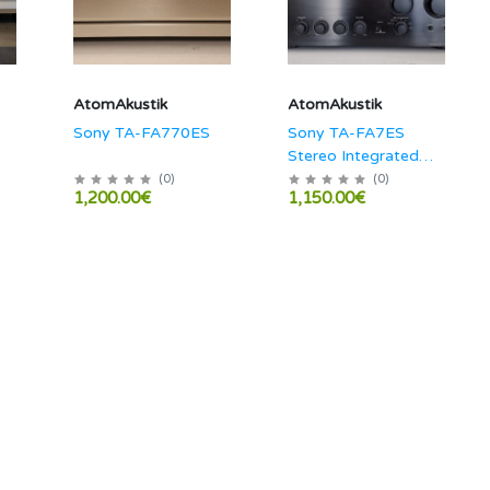
AtomAkustik
AtomAkustik
0
Sony TA-FA770ES
Sony TA-FA7ES
Stereo Integrated
Amplifier
(
0
)
(
0
)
1,200.00€
1,150.00€