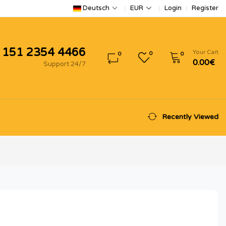
Login
Register
Deutsch
EUR
 151 2354 4466
Your Cart
0
0
0
0.00€
Support 24/7
Recently Viewed