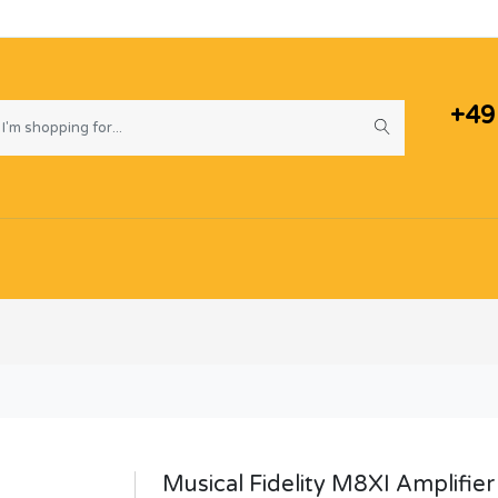
+49
Musical Fidelity M8XI Amplifier