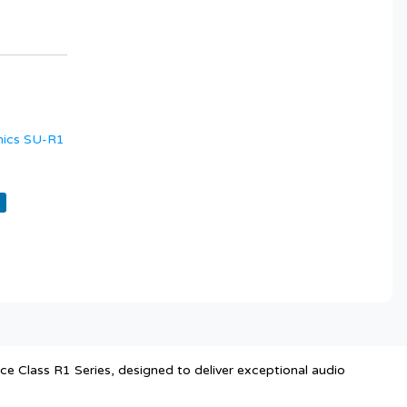
nics SU-R1
 Class R1 Series, designed to deliver exceptional audio