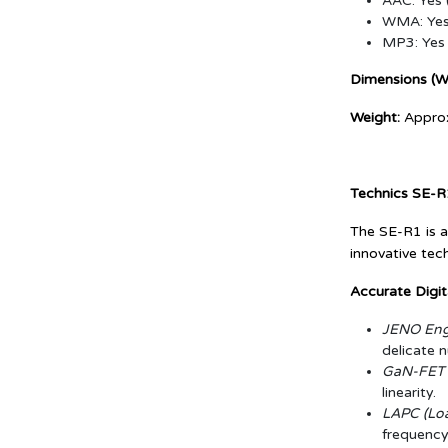
AAC: Yes 
WMA: Yes 
MP3: Yes 
Dimensions (W 
Weight:
Approx
Technics SE-R
The SE-R1 is a
innovative tec
Accurate Digit
JENO Engi
delicate 
GaN-FET D
linearity.
LAPC (Loa
frequency