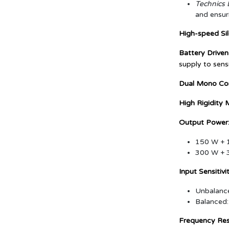
Technics D
and ensur
High-speed Sil
Battery Driven
supply to sensi
Dual Mono Con
High Rigidity 
Output Power
150 W + 1
300 W + 3
Input Sensitiv
Unbalance
Balanced:
Frequency Re