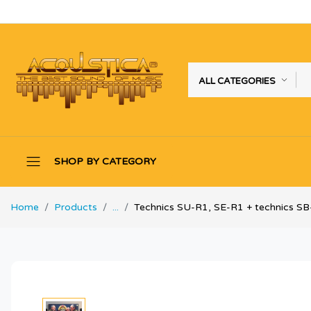
ALL CATEGORIES
SHOP BY CATEGORY
Home
Products
...
Technics SU-R1, SE-R1 + technics S