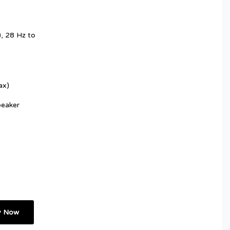
, 28 Hz to
ax)
peaker
y Now