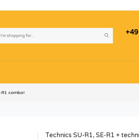
+49
B-R1 combo!
Technics SU-R1, SE-R1 + techn