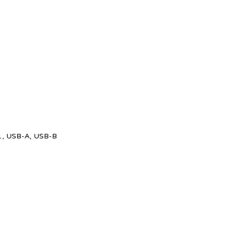
x 1, USB-A, USB-B