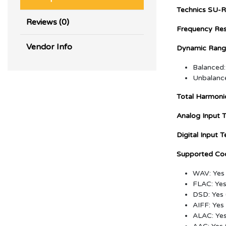
Technics SU-R
Reviews (0)
Frequency Re
Vendor Info
Dynamic Range
Balanced
Unbalanc
Total Harmonic
Analog Input T
Digital Input T
Supported Co
WAV: Yes 
FLAC: Yes 
DSD: Yes
AIFF: Yes 
ALAC: Yes 