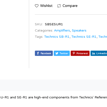
Wishlist
Compare
SKU:
SBSESUR1
Categories:
Amplifiers
,
Speakers
Tags:
Technics SB-R1
,
Technics SE-R1
,
Tech
Facebook
Twitter
Pinterest
Linkedin
U-R1 and SE-R1 are high-end components from Technics' Reference