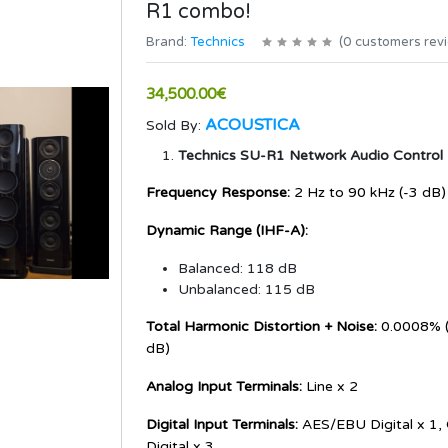
R1 combo!
Brand:
Technics
(
0
customers rev
34,500.00€
ACOUSTICA
Sold By:
Technics SU-R1 Network Audio Control 
Frequency Response:
2 Hz to 90 kHz (-3 dB)
Dynamic Range (IHF-A):
Balanced: 118 dB
Unbalanced: 115 dB
Total Harmonic Distortion + Noise:
0.0008% (
dB)
Analog Input Terminals:
Line x 2
Digital Input Terminals:
AES/EBU Digital x 1, 
Digital x 3,