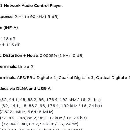
1 Network Audio Control Player:
sponse:
2 Hz to 90 kHz (-3 dB)
 (IHF-A):
: 118 dB
ed: 115 dB
 Distortion + Noise:
0.0008% (1 kHz, 0 dB)
erminals:
Line x 2
erminals:
AES/EBU Digital x 1, Coaxial Digital x 3, Optical Digital 
decs via DLNA and USB-A:
(32, 44.1, 48, 88.2, 96, 176.4, 192 kHz / 16, 24 bit)
(32, 44.1, 48, 88.2, 96, 176.4, 192 kHz / 16, 24 bit)
 (2.8224 MHz, 5.6448 MHz)
(32, 44.1, 48, 88.2, 96, 192 kHz / 16, 24 bit)
(32, 44.1, 48, 88.2, 96 kHz / 16, 24 bit)