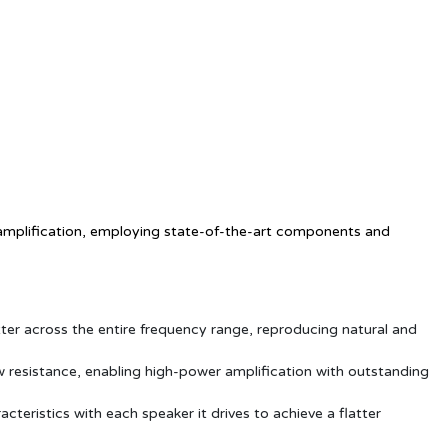
l amplification, employing state-of-the-art components and
ter across the entire frequency range, reproducing natural and
ow resistance, enabling high-power amplification with outstanding
teristics with each speaker it drives to achieve a flatter