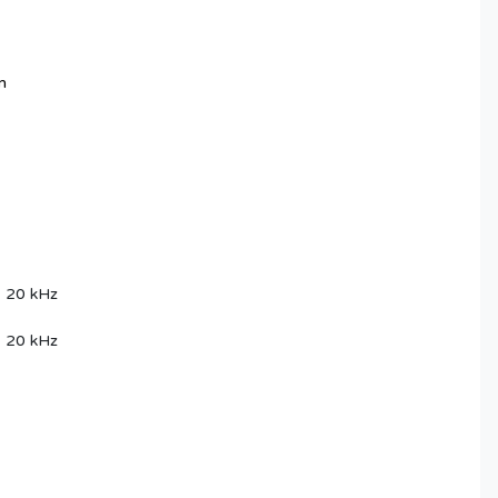
m
, 20 kHz
, 20 kHz