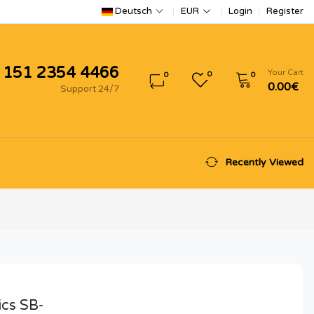
Login
Register
Deutsch
EUR
 151 2354 4466
Your Cart
0
0
0
0.00€
Support 24/7
Recently Viewed
ics SB-