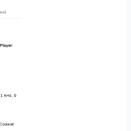
iew
)
Player:
1 kHz, 0
Coaxial