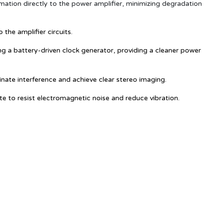
mation directly to the power amplifier, minimizing degradation
the amplifier circuits.
ing a battery-driven clock generator, providing a cleaner power
inate interference and achieve clear stereo imaging.
 to resist electromagnetic noise and reduce vibration.