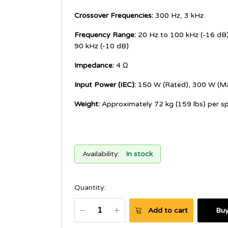
Crossover Frequencies:
300 Hz, 3 kHz
Frequency Range:
20 Hz to 100 kHz (-16 dB)
90 kHz (-10 dB)
Impedance:
4 Ω
Input Power (IEC):
150 W (Rated), 300 W (M
Weight:
Approximately 72 kg (159 lbs) per s
Availability:
In stock
Quantity:
Add to cart
Bu