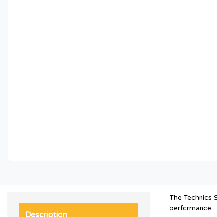
The Technics S
performance.
Description