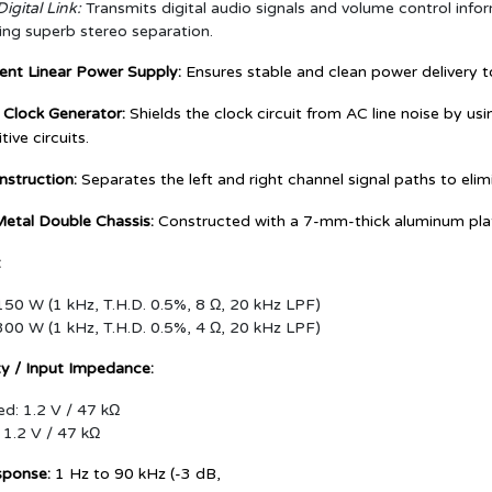
igital Link:
Transmits digital audio signals and volume control infor
ing superb stereo separation.
ent Linear Power Supply:
Ensures stable and clean power delivery to 
 Clock Generator:
Shields the clock circuit from AC line noise by us
tive circuits.
struction:
Separates the left and right channel signal paths to elim
Metal Double Chassis:
Constructed with a 7-mm-thick aluminum plate
:
50 W (1 kHz, T.H.D. 0.5%, 8 Ω, 20 kHz LPF)
00 W (1 kHz, T.H.D. 0.5%, 4 Ω, 20 kHz LPF)
ity / Input Impedance:
d: 1.2 V / 47 kΩ
 1.2 V / 47 kΩ
sponse:
1 Hz to 90 kHz (-3 dB,