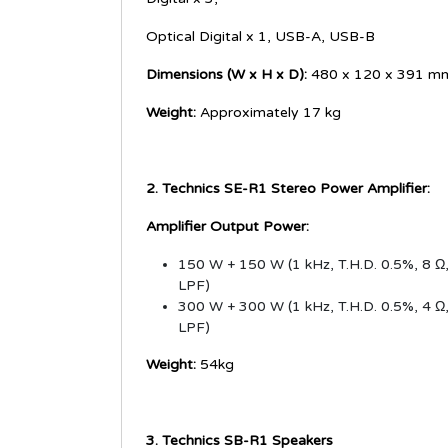
Optical Digital x 1, USB-A, USB-B
Dimensions (W x H x D):
480 x 120 x 391 m
Weight:
Approximately 17 kg
2. Technics SE-R1 Stereo Power Amplifier:
Amplifier Output Power:
150 W + 150 W (1 kHz, T.H.D. 0.5%, 8 Ω
LPF)
300 W + 300 W (1 kHz, T.H.D. 0.5%, 4 Ω
LPF)
Weight:
54kg
3. Technics SB-R1 Speakers