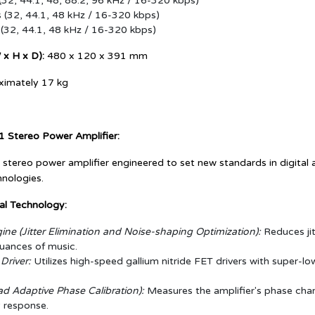
(32, 44.1, 48, 88.2, 96 kHz / 16-320 kbps)
(32, 44.1, 48 kHz / 16-320 kbps)
(32, 44.1, 48 kHz / 16-320 kbps)
x H x D):
480 x 120 x 391 mm
imately 17 kg
1 Stereo Power Amplifier:
 stereo power amplifier engineered to set new standards in digita
hnologies.
al Technology:
ne (Jitter Elimination and Noise-shaping Optimization):
Reduces jit
nuances of music.
river:
Utilizes high-speed gallium nitride FET drivers with super-l
d Adaptive Phase Calibration):
Measures the amplifier's phase charac
 response.