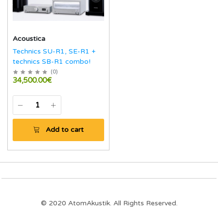
Acoustica
Technics SU-R1, SE-R1 +
technics SB-R1 combo!
(
0
)
34,500.00€
Add to cart
© 2020 AtomAkustik. All Rights Reserved.