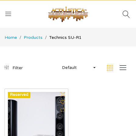
Home
Products
Technics SU-R1
Default
Filter
Hot
Reserved