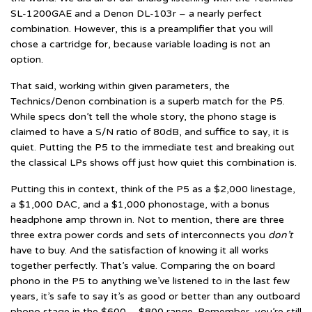
SL-1200GAE and a Denon DL-103r – a nearly perfect
combination. However, this is a preamplifier that you will
chose a cartridge for, because variable loading is not an
option.
That said, working within given parameters, the
Technics/Denon combination is a superb match for the P5.
While specs don’t tell the whole story, the phono stage is
claimed to have a S/N ratio of 80dB, and suffice to say, it is
quiet. Putting the P5 to the immediate test and breaking out
the classical LPs shows off just how quiet this combination is.
Putting this in context, think of the P5 as a $2,000 linestage,
a $1,000 DAC, and a $1,000 phonostage, with a bonus
headphone amp thrown in. Not to mention, there are three
three extra power cords and sets of interconnects you
don’t
have to buy. And the satisfaction of knowing it all works
together perfectly. That’s value. Comparing the on board
phono in the P5 to anything we’ve listened to in the last few
years, it’s safe to say it’s as good or better than any outboard
phono stage in the $600 – $800 range. Remember, you’re still