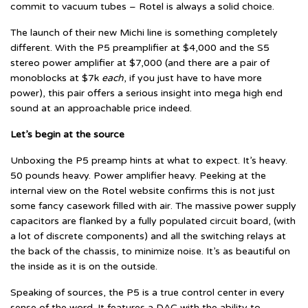
commit to vacuum tubes – Rotel is always a solid choice.
The launch of their new Michi line is something completely
different. With the P5 preamplifier at $4,000 and the S5
stereo power amplifier at $7,000 (and there are a pair of
monoblocks at $7k
each
, if you just have to have more
power), this pair offers a serious insight into mega high end
sound at an approachable price indeed.
Let’s begin at the source
Unboxing the P5 preamp hints at what to expect. It’s heavy.
50 pounds heavy. Power amplifier heavy. Peeking at the
internal view on the Rotel website confirms this is not just
some fancy casework filled with air. The massive power supply
capacitors are flanked by a fully populated circuit board, (with
a lot of discrete components) and all the switching relays at
the back of the chassis, to minimize noise. It’s as beautiful on
the inside as it is on the outside.
Speaking of sources, the P5 is a true control center in every
sense of the word. It features a DAC with the ability to