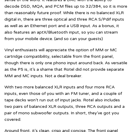
decode DSD, MQA, and PCM files up to 32/384, so it is more
than reasonably future proof. While there is no balanced XLR
digital in, there are three optical and three RCA S/Pdif inputs
as well as an Ethernet port and a USB input. As a bonus, it
also features an aptX/Bluetooth input, so you can stream
from your mobile device. (and so can your guests)
Vinyl enthusiasts will appreciate the option of MM or MC
cartridge compatibility, selectable from the front panel,
though there is only one phono input around back. As versatile
as the P5 is, it’s a shame that Rotel did not provide separate
MM and MC inputs. Not a deal breaker.
With two more balanced XLR inputs and four more RCA
inputs, even those of you with an FM tuner, and a couple of
tape decks won’t run out of input jacks. Rotel also includes
two pairs of balanced XLR outputs, three RCA outputs and a
pair of mono subwoofer outputs. In short, they’ve got you
covered.
Around front, it’s clean, crisp and concise. The front panel