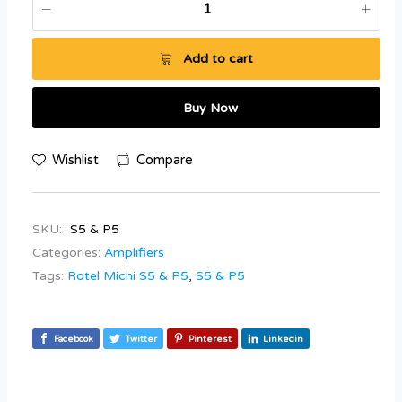
Add to cart
Buy Now
Wishlist
Compare
SKU:
S5 & P5
Categories:
Amplifiers
Tags:
Rotel Michi S5 & P5
,
S5 & P5
Facebook
Twitter
Pinterest
Linkedin