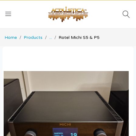
Home
Products
...
Rotel Michi S5 & P5