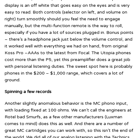
display is an off white that goes easy on the eyes and is very
easy to read. Both controls (selector on left, and volume on
right) turn smoothly should you feel the need to engage
manually, but the multi-function remote is the way to roll,
especially if you have a lot of sources plugged in. Bonus points
– there’s a headphone jack just below the volume control, and
it worked well with everything we had on hand, from original
Koss Pro –AAAs to the latest from Focal. The Utopia phones
cost more than the P5, yet this preamplifier does a great job
with personal listening duties. The sweet spot here is probably
phones in the $200 – $1,000 range, which covers a lot of
ground.
Spinning a few records
Another slightly anomalous behavior is the MC phono input,
with loading fixed at 100 ohms. We can’t call the engineers at
Rotel bad Smurfs, as a few other manufacturers (Luxman
comes to mind) does this as well. And there are a number of
great MC cartridges you can work with, so this isn’t the end of
the world. We did all of our analog listening with the Technics