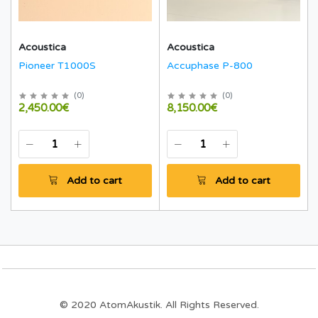
Acoustica
Acoustica
Pioneer T1000S
Accuphase P-800
(
0
)
(
0
)
2,450.00€
8,150.00€
Add to cart
Add to cart
© 2020 AtomAkustik. All Rights Reserved.