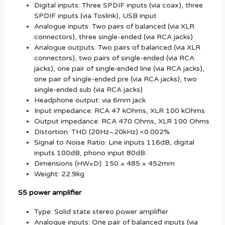
Digital inputs: Three SPDIF inputs (via coax), three
SPDIF inputs (via Toslink), USB input
Analogue inputs: Two pairs of balanced (via XLR
connectors), three single-ended (via RCA jacks)
Analogue outputs: Two pairs of balanced (via XLR
connectors), two pairs of single-ended (via RCA
jacks), one pair of single‑ended line (via RCA jacks),
one pair of single-ended pre (via RCA jacks), two
single-ended sub (via RCA jacks)
Headphone output: via 6mm jack
Input impedance: RCA 47 kOhms, XLR 100 kOhms
Output impedance: RCA 470 Ohms, XLR 100 Ohms
Distortion: THD (20Hz–20kHz) <0.002%
Signal to Noise Ratio: Line inputs 116dB, digital
inputs 100dB, phono input 80dB.
Dimensions (HW×D): 150 × 485 × 452mm
Weight: 22.9kg
S5 power amplifier
Type: Solid state stereo power amplifier
Analogue inputs: One pair of balanced inputs (via