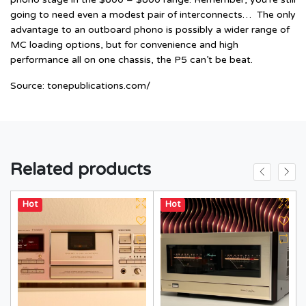
going to need even a modest pair of interconnects… The only
advantage to an outboard phono is possibly a wider range of
MC loading options, but for convenience and high
performance all on one chassis, the P5 can’t be beat.
Source:
tonepublications.com/
Related products
Hot
Hot