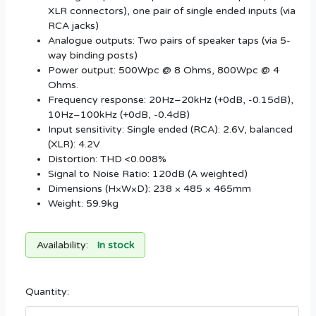
XLR connectors), one pair of single ended inputs (via
RCA jacks)
Analogue outputs: Two pairs of speaker taps (via 5-
way binding posts)
Power output: 500Wpc @ 8 Ohms, 800Wpc @ 4
Ohms.
Frequency response: 20Hz–20kHz (+0dB, -0.15dB),
10Hz–100kHz (+0dB, -0.4dB)
Input sensitivity: Single ended (RCA): 2.6V, balanced
(XLR): 4.2V
Distortion: THD <0.008%
Signal to Noise Ratio: 120dB (A weighted)
Dimensions (H×W×D): 238 × 485 × 465mm
Weight: 59.9kg
Availability:
In stock
Quantity: