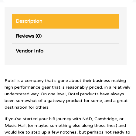
Description
Reviews (0)
Vendor Info
Rotel is a company that’s gone about their business making
high performance gear that is reasonably priced, in a relatively
understated way. On one level, Rotel products have always
been somewhat of a gateway product for some, and a great
destination for others.
If you’ve started your hifi journey with NAD, Cambridge, or
Music Hall, (or maybe something else along those lines) and
would like to step up a few notches, but perhaps not ready to