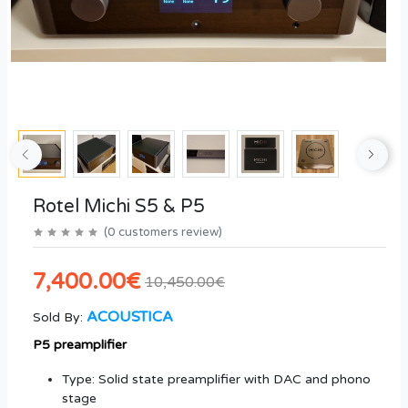
Rotel Michi S5 & P5
(
0
customers review
)
7,400.00€
10,450.00€
ACOUSTICA
Sold By:
P5 preamplifier
Type: Solid state preamplifier with DAC and phono
stage