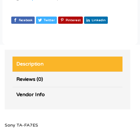
Facebook
Twitter
Pinterest
Linkedin
Description
Reviews (0)
Vendor Info
Sony TA-FA7ES