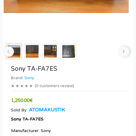
Sony TA-FA7ES
Brand:
Sony
(
0
customers review
)
1,250.00€
ATOMAKUSTIK
Sold By:
Sony TA-FA7ES
Manufacturer: Sony