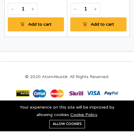
Add to cart
Add to cart
© 2020 AtomAkustik. All Rights Reserved.
Your experience on this site will be improved by
Stay connected:
allowing cookies
Cookie Policy
0
ALLOW COOKIES
Add to cart
Buy Now
Home
Category
Cart
Wishlist
Account