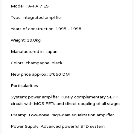
Model: TA-FA 7 ES
Type: integrated amplifier
Years of construction: 1995 - 1998
Weight: 19.8kg
Manufactured in: Japan
Colors: champagne, black
New price approx.: 3'650 DM
Particularities
System: power amplifier Purely complementary SEPP
circuit with MOS FETs and direct coupling of all stages
Preamp: Low-noise, high-gain equalization amplifier
Power Supply: Advanced powerful STD system