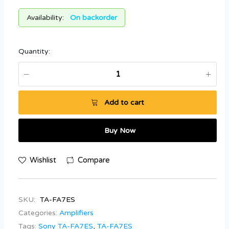
Availability:
On backorder
Quantity:
Add to cart
Buy Now
Wishlist
Compare
SKU:
TA-FA7ES
Categories:
Amplifiers
Tags:
Sony TA-FA7ES
,
TA-FA7ES