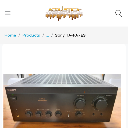
Home
Products
...
Sony TA-FA7ES