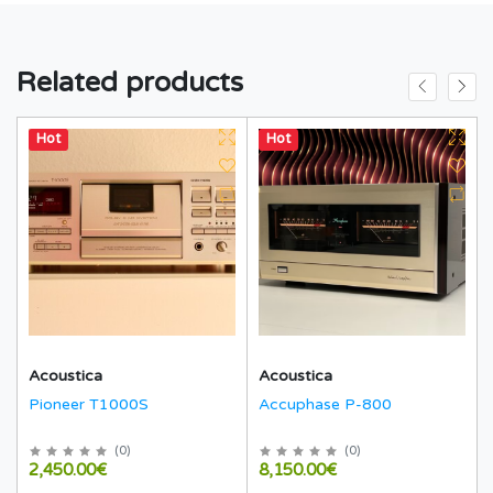
Related products
Hot
Hot
Acoustica
Acoustica
Pioneer T1000S
Accuphase P-800
(
0
)
(
0
)
2,450.00€
8,150.00€