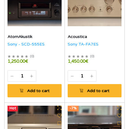
AtomAkustik
Acoustica
Sony - SCD-555ES
Sony TA-FA7ES
(
0
)
(
0
)
1,250.00€
1,450.00€
Add to cart
Add to cart
Hot
-7%