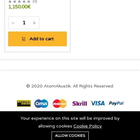
(
0
)
1,150.00€
Add to cart
© 2020 AtomAkustik. All Rights Reserved.
Your experience on this site will be improved by
Stay connected:
allowing cookies
Cookie Policy
0
ALLOW COOKIES
Home
Category
Cart
Wishlist
Account