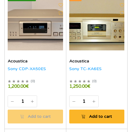
Acoustica
Acoustica
Sony CDP-XA50ES
Sony TC-KA6ES
(
0
)
(
0
)
1,200.00€
1,250.00€
Add to cart
Add to cart