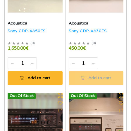
Acoustica
Acoustica
Sony CDP-XA50ES
Sony CDP-XA30ES
(
0
)
(
0
)
1,650.00€
450.00€
Add to cart
Add to cart
Out Of Stock
Out Of Stock