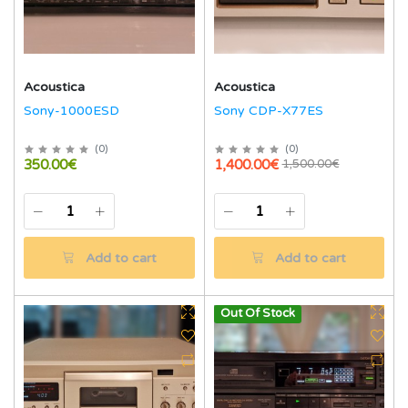
Acoustica
Acoustica
Sony-1000ESD
Sony CDP-X77ES
(
0
)
(
0
)
350.00€
1,400.00€
1,500.00€
Add to cart
Add to cart
Out Of Stock