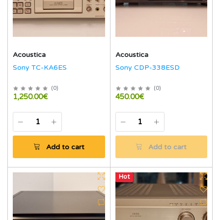
Acoustica
Acoustica
Sony TC-KA6ES
Sony CDP-338ESD
(
0
)
(
0
)
1,250.00€
450.00€
Add to cart
Add to cart
Hot