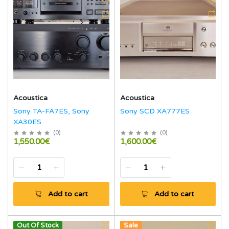
Acoustica
Acoustica
Sony TA-FA7ES, Sony
Sony SCD XA777ES
XA30ES
(
0
)
(
0
)
1,550.00€
1,600.00€
Add to cart
Add to cart
Out Of Stock
Sale