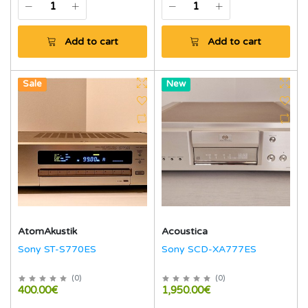
Add to cart
Add to cart
New
Sale
Hot
New
AtomAkustik
Acoustica
Sony ST-S770ES
Sony SCD-XA777ES
(
0
)
(
0
)
400.00€
1,950.00€