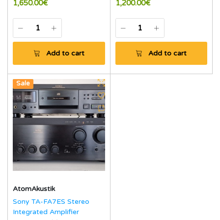
1,650.00€
1,200.00€
Add to cart
Add to cart
New
Sale
AtomAkustik
Sony TA-FA7ES Stereo
Integrated Amplifier