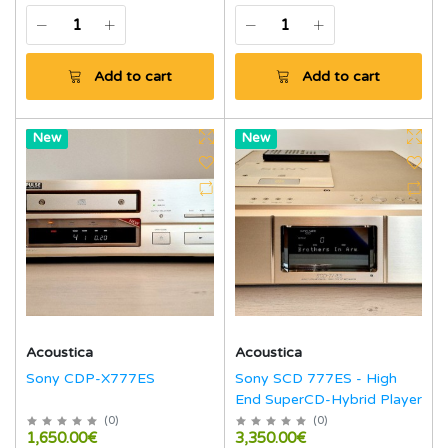
Add to cart
Add to cart
Hot
New
Hot
New
Acoustica
Acoustica
Sony CDP-X777ES
Sony SCD 777ES - High
End SuperCD-Hybrid Player
(
0
)
(
0
)
1,650.00€
3,350.00€