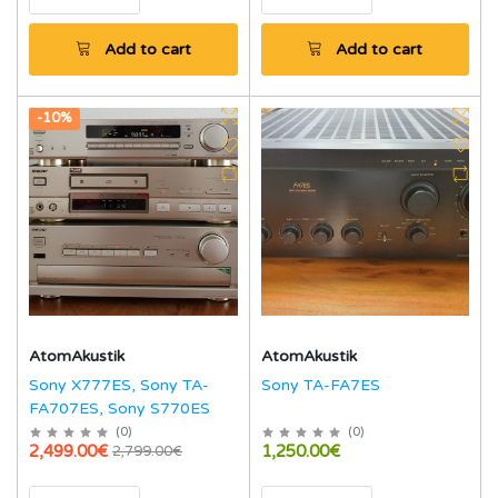
Add to cart
Add to cart
-10%
AtomAkustik
AtomAkustik
Sony X777ES, Sony TA-
Sony TA-FA7ES
FA707ES, Sony S770ES
(
0
)
(
0
)
2,499.00€
1,250.00€
2,799.00€