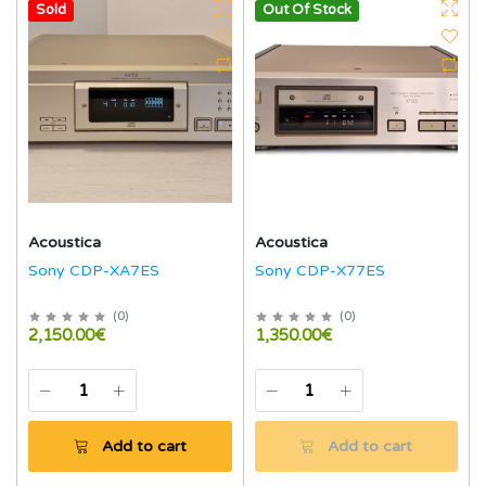
Hot
Sold
Out Of Stock
Acoustica
Acoustica
Sony CDP-XA7ES
Sony CDP-X77ES
(
0
)
(
0
)
2,150.00€
1,350.00€
Add to cart
Add to cart