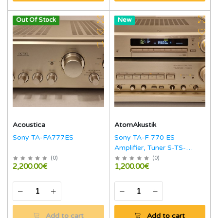
Out Of Stock
Hot
New
Acoustica
AtomAkustik
Sony TA-FA777ES
Sony TA-F 770 ES
Amplifier, Tuner S-TS-
770ES
(
0
)
(
0
)
2,200.00€
1,200.00€
Add to cart
Add to cart