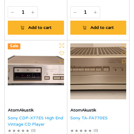
Add to cart
Add to cart
Hot
Sale
AtomAkustik
AtomAkustik
Sony CDP-X77ES High End
Sony TA-FA770ES
Vintage CD Player
(
0
)
(
0
)