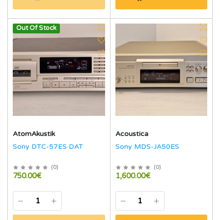
Out Of Stock
AtomAkustik
Acoustica
Sony DTC-57ES DAT
Sony MDS-JA50ES
(
0
)
(
0
)
750.00€
1,600.00€