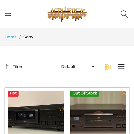
Home
Sony
Default
Filter
Hot
Out Of Stock