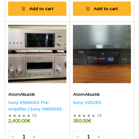
Add to cart
Add to cart
AtomAkustik
AtomAkustik
Sony E9000ES Pre-
Sony X202ES
Amplifier | Sony N9000ES
Amplifier | Sony 555ES
(
0
)
(
0
)
2,400.00€
350.00€
Super Audio CD-Player