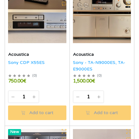
Acoustica
Acoustica
Sony CDP X55ES
Sony - TA-N9000ES, TA-
E9000ES
(
0
)
(
0
)
750.00€
1,500.00€
Add to cart
Add to cart
Hot
New