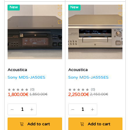
Hot
New
Hot
New
Acoustica
Acoustica
Sony MDS-JA50ES
Sony MDS-JA555ES
(
0
)
(
0
)
1,800.00€
2,250.00€
1,850.00€
2,450.00€
Add to cart
Add to cart