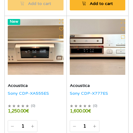
Add to cart
Add to cart
Hot
New
Acoustica
Acoustica
Sony CDP-XA555ES
Sony CDP-X777ES
(
0
)
(
0
)
1,250.00€
1,600.00€