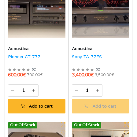
Acoustica
Acoustica
Pioneer CT-777
Sony TA-77ES
(
0
)
(
0
)
600.00€
3,400.00€
700.00€
3,500.00€
Add to cart
Add to cart
Out Of Stock
Out Of Stock