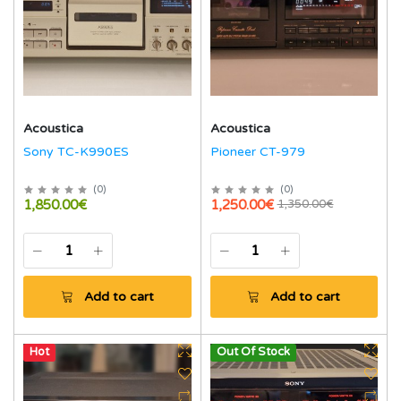
Acoustica
Acoustica
Sony TC-K990ES
Pioneer CT-979
(
0
)
(
0
)
1,850.00€
1,250.00€
1,350.00€
Add to cart
Add to cart
Hot
Out Of Stock