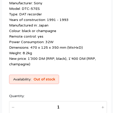
Manufacturer: Sony
Model: DTC-57ES
Type: DAT recorder
Years of construction: 1991 - 1993
Manufactured in: Japan
Colour: black or champagne
Remote control: yes
Power Consumption: 32W
Dimensions: 470 x 125 x 350 mm (WxHxD)
Weight: 8.2kg
New price: 1'300 DM (RRP, black), 1'400 DM (RRP,
champagne)
Availability:
Out of stock
Quantity: