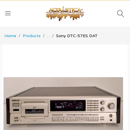
Home
Products
...
Sony DTC-57ES DAT