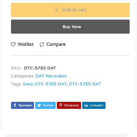
Add to cart
Buy Now
Wishlist
Compare
SKU:
DTC-57ES DAT
Categories:
DAT Recorders
Tags:
Sony DTC-57ES DAT
,
DTC-57ES DAT
Facebook
Twitter
Pinterest
Linkedin