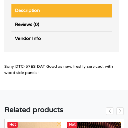
Description
Reviews (0)
Vendor Info
Sony DTC-57ES DAT Good as new, freshly serviced, with
wood side panels!
Related products
Hot
Hot