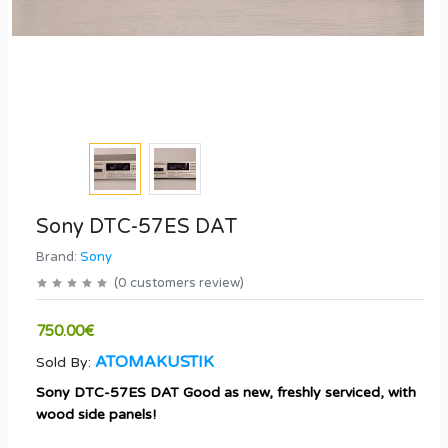
Sony DTC-57ES DAT
Brand:
Sony
(
0
customers review
)
750.00€
ATOMAKUSTIK
Sold By:
Sony DTC-57ES DAT Good as new, freshly serviced, with
wood side panels!