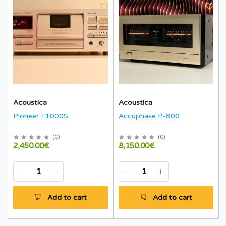
Acoustica
Acoustica
Pioneer T1000S
Accuphase P-800
(
0
)
(
0
)
2,450.00€
8,150.00€
Add to cart
Add to cart