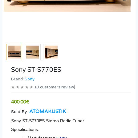
Sony ST-S770ES
Brand:
Sony
(
0
customers review
)
400.00€
ATOMAKUSTIK
Sold By:
Sony ST-S770ES Stereo Radio Tuner
Specifications: