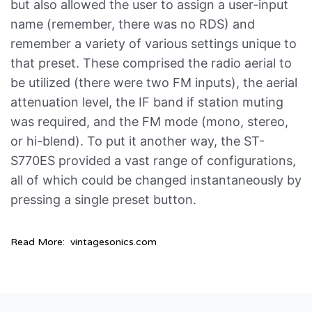
but also allowed the user to assign a user-input
name (remember, there was no RDS) and
remember a variety of various settings unique to
that preset. These comprised the radio aerial to
be utilized (there were two FM inputs), the aerial
attenuation level, the IF band if station muting
was required, and the FM mode (mono, stereo,
or hi-blend). To put it another way, the ST-
S770ES provided a vast range of configurations,
all of which could be changed instantaneously by
pressing a single preset button.
Read More:
vintagesonics.com