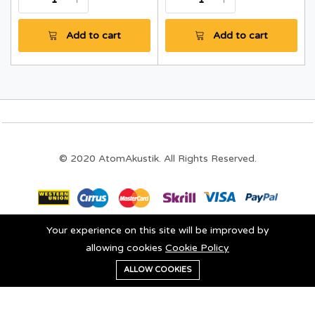
Add to cart
Add to cart
© 2020 AtomAkustik. All Rights Reserved.
Your experience on this site will be improved by
Stay connected:
allowing cookies
Cookie Policy
0
ALLOW COOKIES
Add to cart
Buy Now
Home
Category
Cart
Wishlist
Account