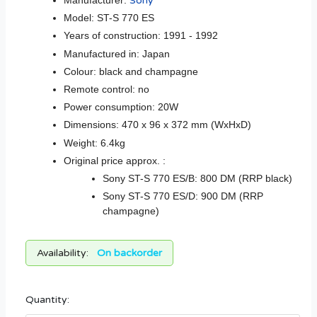
Manufacturer:
Sony
Model: ST-S 770 ES
Years of construction: 1991 - 1992
Manufactured in: Japan
Colour: black and champagne
Remote control: no
Power consumption: 20W
Dimensions: 470 x 96 x 372 mm (WxHxD)
Weight: 6.4kg
Original price approx. :
Sony ST-S 770 ES/B: 800 DM (RRP black)
Sony ST-S 770 ES/D: 900 DM (RRP
champagne)
Availability:
On backorder
Quantity: