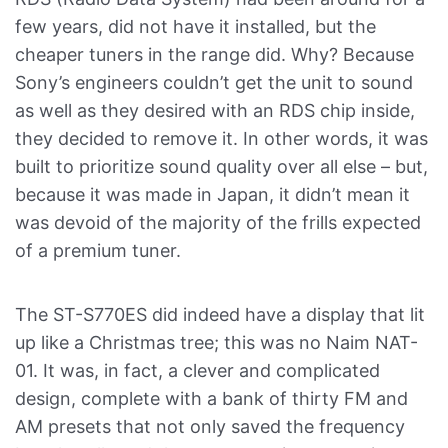
few years, did not have it installed, but the
cheaper tuners in the range did. Why? Because
Sony’s engineers couldn’t get the unit to sound
as well as they desired with an RDS chip inside,
they decided to remove it. In other words, it was
built to prioritize sound quality over all else – but,
because it was made in Japan, it didn’t mean it
was devoid of the majority of the frills expected
of a premium tuner.
The ST-S770ES did indeed have a display that lit
up like a Christmas tree; this was no Naim NAT-
01. It was, in fact, a clever and complicated
design, complete with a bank of thirty FM and
AM presets that not only saved the frequency