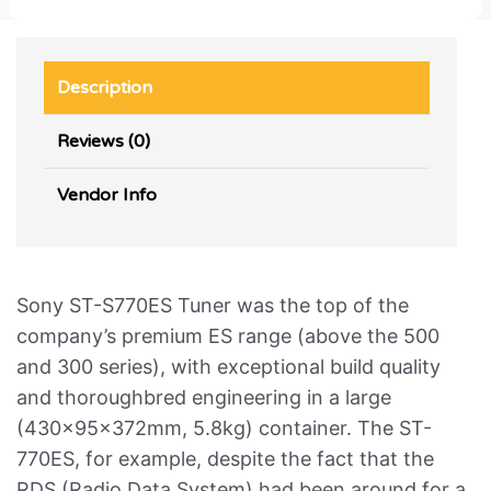
Description
Reviews (0)
Vendor Info
Sony ST-S770ES Tuner was the top of the
company’s premium ES range (above the 500
and 300 series), with exceptional build quality
and thoroughbred engineering in a large
(430x95x372mm, 5.8kg) container. The ST-
770ES, for example, despite the fact that the
RDS (Radio Data System) had been around for a