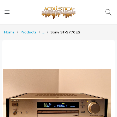
Home
Products
...
Sony ST-S770ES