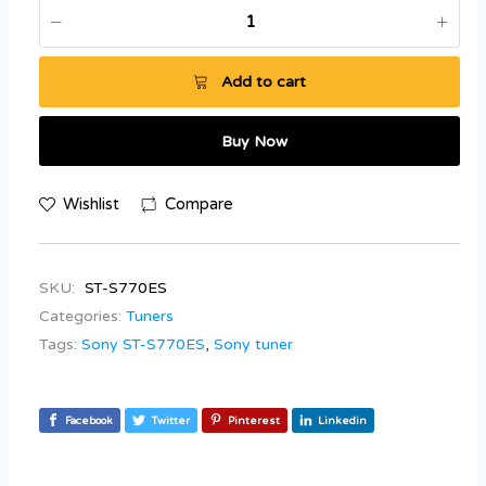
Add to cart
Buy Now
Wishlist
Compare
SKU:
ST-S770ES
Categories:
Tuners
Tags:
Sony ST-S770ES
,
Sony tuner
Facebook
Twitter
Pinterest
Linkedin