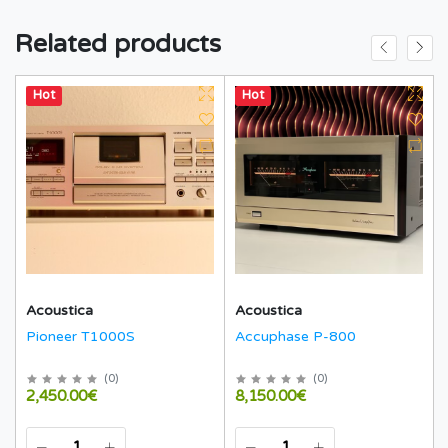
Related products
Hot
Hot
Acoustica
Acoustica
Pioneer T1000S
Accuphase P-800
(
0
)
(
0
)
2,450.00€
8,150.00€