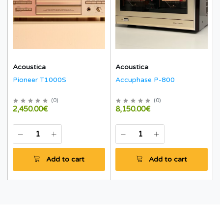
Acoustica
Acoustica
Pioneer T1000S
Accuphase P-800
(
0
)
(
0
)
2,450.00€
8,150.00€
Add to cart
Add to cart