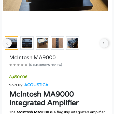
McIntosh MA9000
(
0
customers review
)
8,450.00€
ACOUSTICA
Sold By:
McIntosh MA9000
Integrated Amplifier
The
McIntosh MA9000
is a flagship integrated amplifier