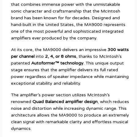
that combines immense power with the unmistakable
sonic character and craftsmanship that the McIntosh
brand has been known for for decades. Designed and
hand-built in the United States, the MA9000 represents
one of the most powerful and sophisticated integrated
amplifiers ever produced by the company.
At its core, the MA9000 delivers an impressive
300 watts
per channel
into
2, 4, or 8 ohms
, thanks to McIntosh’s
patented
Autoformer™ technology
. This unique output
stage ensures that the amplifier delivers its full rated
power regardless of speaker impedance while maintaining
exceptional stability and reliability.
The amplifier’s power section utilizes McIntosh’s
renowned
Quad Balanced amplifier design
, which reduces
noise and distortion while increasing dynamic range. This
architecture allows the MA9000 to produce an extremely
clean signal with remarkable clarity and effortless musical
dynamics.