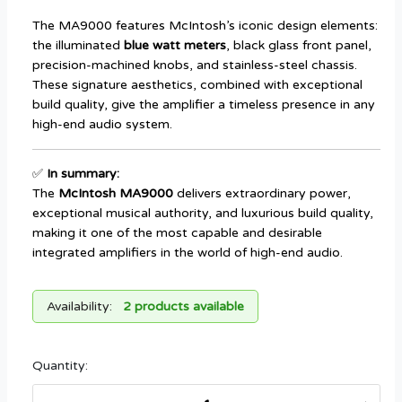
The MA9000 features McIntosh’s iconic design elements:
the illuminated
blue watt meters
, black glass front panel,
precision-machined knobs, and stainless-steel chassis.
These signature aesthetics, combined with exceptional
build quality, give the amplifier a timeless presence in any
high-end audio system.
✅
In summary:
The
McIntosh MA9000
delivers extraordinary power,
exceptional musical authority, and luxurious build quality,
making it one of the most capable and desirable
integrated amplifiers in the world of high-end audio.
Availability:
2 products available
Quantity: