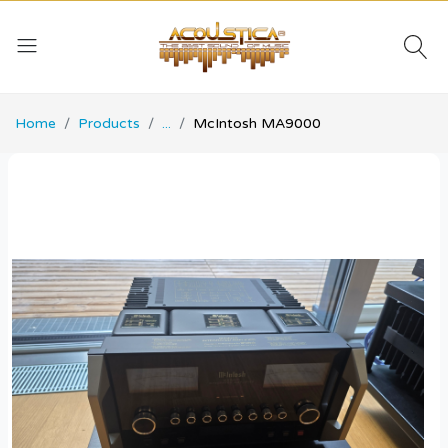
Home
Products
...
McIntosh MA9000