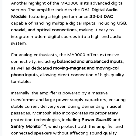
Another highlight of the MA9000 is its advanced digital
section. The amplifier includes the
DA1 Digital Audio
Module
, featuring a high-performance
32-bit DAC
capable of handling multiple digital inputs, including
USB,
coaxial, and optical connections
, making it easy to
integrate modern digital sources into a high-end audio
system.
For analog enthusiasts, the MA9000 offers extensive
connectivity, including
balanced and unbalanced inputs
,
as well as dedicated
moving-magnet and moving-coil
phono inputs
, allowing direct connection of high-quality
turntables.
Internally, the amplifier is powered by a massive
transformer and large power supply capacitors, ensuring
stable current delivery even during demanding musical
passages. McIntosh also incorporates its proprietary
protection technologies, including
Power Guard®
and
Sentry Monitor™
, which protect both the amplifier and
connected speakers without affecting sound quality.