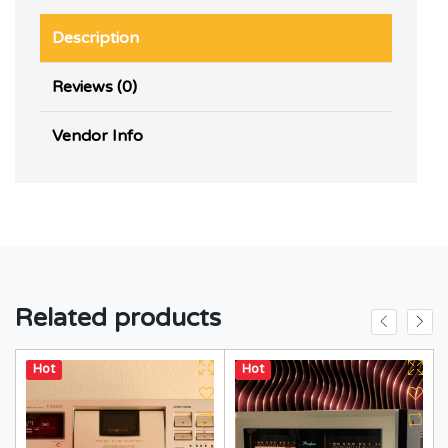
Description
Reviews (0)
Vendor Info
Related products
Hot
Hot