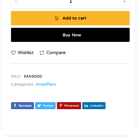
Add to cart
Buy Now
Wishlist
Compare
SKU:
MA9000
Categories:
Amplifiers
Facebook
Twitter
Pinterest
Linkedin