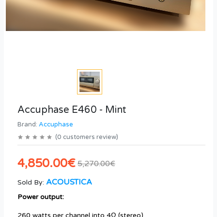
Accuphase E460 - Mint
Brand:
Accuphase
(
0
customers review
)
4,850.00€
5,270.00€
ACOUSTICA
Sold By:
Power output:
260 watts per channel into 4Ω (stereo)