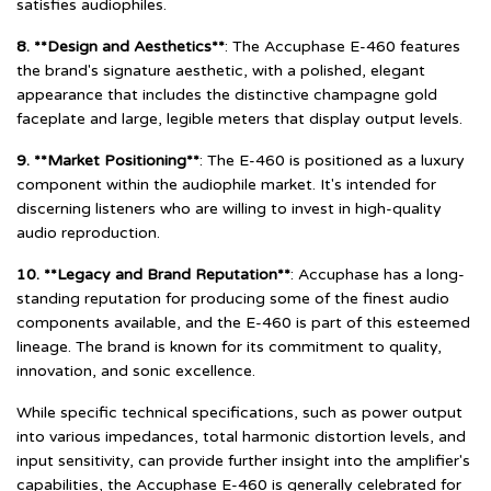
satisfies audiophiles.
8. **Design and Aesthetics**
: The Accuphase E-460 features
the brand's signature aesthetic, with a polished, elegant
appearance that includes the distinctive champagne gold
faceplate and large, legible meters that display output levels.
9. **Market Positioning**
: The E-460 is positioned as a luxury
component within the audiophile market. It's intended for
discerning listeners who are willing to invest in high-quality
audio reproduction.
10. **Legacy and Brand Reputation**
: Accuphase has a long-
standing reputation for producing some of the finest audio
components available, and the E-460 is part of this esteemed
lineage. The brand is known for its commitment to quality,
innovation, and sonic excellence.
While specific technical specifications, such as power output
into various impedances, total harmonic distortion levels, and
input sensitivity, can provide further insight into the amplifier's
capabilities, the Accuphase E-460 is generally celebrated for