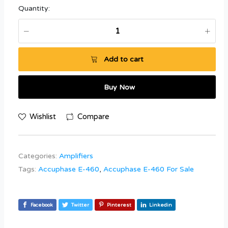
Quantity:
Add to cart
Buy Now
Wishlist
Compare
Categories:
Amplifiers
Tags:
Accuphase E-460
,
Accuphase E-460 For Sale
Facebook
Twitter
Pinterest
Linkedin