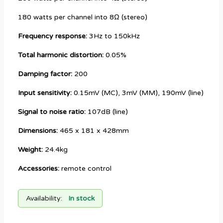
180 watts per channel into 8Ω (stereo)
Frequency response:
3Hz to 150kHz
Total harmonic distortion:
0.05%
Damping factor:
200
Input sensitivity:
0.15mV (MC), 3mV (MM), 190mV (line)
Signal to noise ratio:
107dB (line)
Dimensions:
465 x 181 x 428mm
Weight:
24.4kg
Accessories:
remote control
Availability:
In stock