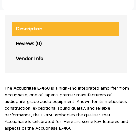
Description
Reviews (0)
Vendor Info
The
Accuphase E-460
is a high-end integrated amplifier from
Accuphase, one of Japan's premier manufacturers of
audiophile-grade audio equipment. Known for its meticulous
construction, exceptional sound quality, and reliable
performance, the E-460 embodies the qualities that
Accuphase is celebrated for. Here are some key features and
aspects of the Accuphase E-460: