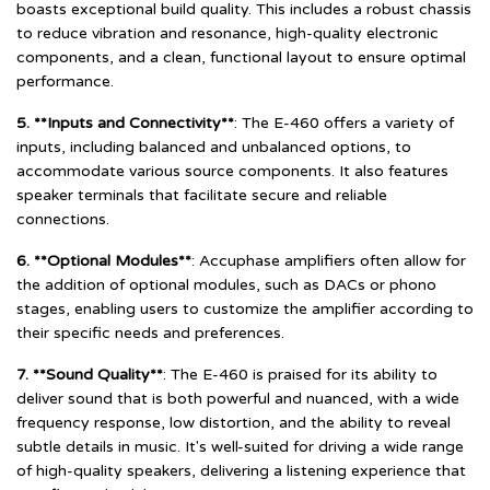
boasts exceptional build quality. This includes a robust chassis
to reduce vibration and resonance, high-quality electronic
components, and a clean, functional layout to ensure optimal
performance.
5. **Inputs and Connectivity**
: The E-460 offers a variety of
inputs, including balanced and unbalanced options, to
accommodate various source components. It also features
speaker terminals that facilitate secure and reliable
connections.
6. **Optional Modules**
: Accuphase amplifiers often allow for
the addition of optional modules, such as DACs or phono
stages, enabling users to customize the amplifier according to
their specific needs and preferences.
7. **Sound Quality**
: The E-460 is praised for its ability to
deliver sound that is both powerful and nuanced, with a wide
frequency response, low distortion, and the ability to reveal
subtle details in music. It's well-suited for driving a wide range
of high-quality speakers, delivering a listening experience that