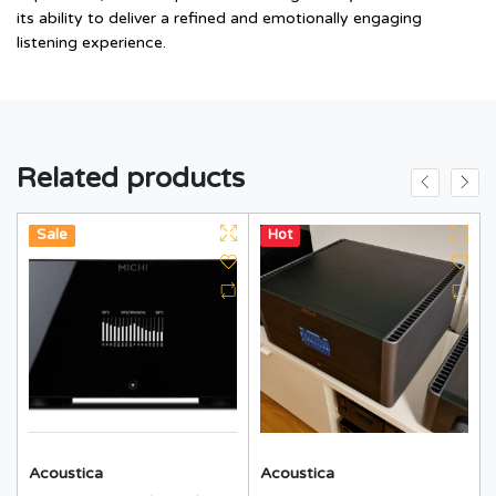
its ability to deliver a refined and emotionally engaging
listening experience.
Related products
Hot
New
Sale
Hot
Acoustica
Acoustica