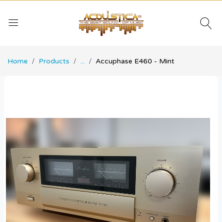
Home
Products
...
Accuphase E460 - Mint