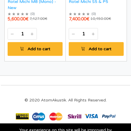
Rotel Michi M8 (Mono) -
Rotel Michi S5 & P5
New
(
0
)
(
0
)
5,600.00€
7,400.00€
7,427.00€
10,450.00€
Add to cart
Add to cart
© 2020 AtomAkustik. All Rights Reserved.
Your experience on this site will be improved by