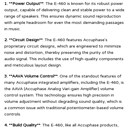
1. **Power Output**
: The E-460 is known for its robust power
output, capable of delivering clean and stable power to a wide
range of speakers. This ensures dynamic sound reproduction
with ample headroom for even the most demanding passages
in music.
2. **Circuit Design**
: The E-460 features Accuphase's
proprietary circuit designs, which are engineered to minimize
noise and distortion, thereby preserving the purity of the
audio signal. This includes the use of high-quality components
and meticulous layout design.
3. **AAVA Volume Control**
: One of the standout features of
many Accuphase integrated amplifiers, including the E-460, is
the AAVA (Accuphase Analog Vari-gain Amplifier) volume
control system. This technology ensures high precision in
volume adjustment without degrading sound quality, which is
a common issue with traditional potentiometer-based volume
controls.
4. **Build Quality**
: The E-460, like all Accuphase products,