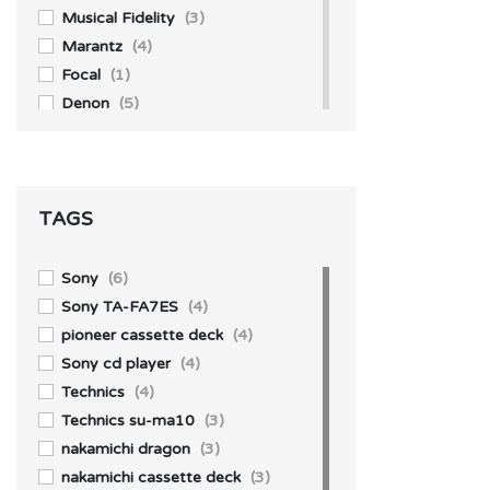
Musical Fidelity
(3)
Marantz
(4)
Focal
(1)
Denon
(5)
Akai
(1)
Accuphase
(4)
Aiwa
(3)
TAGS
Technics
(10)
Yamaha
(1)
Sony
(39)
Sony
(6)
Pioneer
(13)
Sony TA-FA7ES
(4)
Kenwood
(1)
pioneer cassette deck
(4)
JBL
(2)
Sony cd player
(4)
Technics
(4)
Technics su-ma10
(3)
nakamichi dragon
(3)
nakamichi cassette deck
(3)