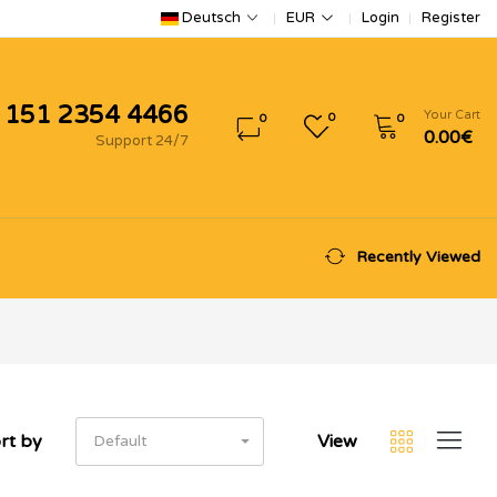
Login
Register
Deutsch
EUR
 151 2354 4466
Your Cart
0
0
0
0.00€
Support 24/7
Recently Viewed
rt by
View
Default