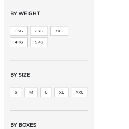
BY WEIGHT
1KG
2KG
3KG
4KG
5KG
BY SIZE
S
M
L
XL
XXL
BY BOXES