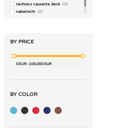
technics cassette deck
(2)
nakamichi
(2)
BY PRICE
0
EUR
-
100,000
EUR
BY COLOR