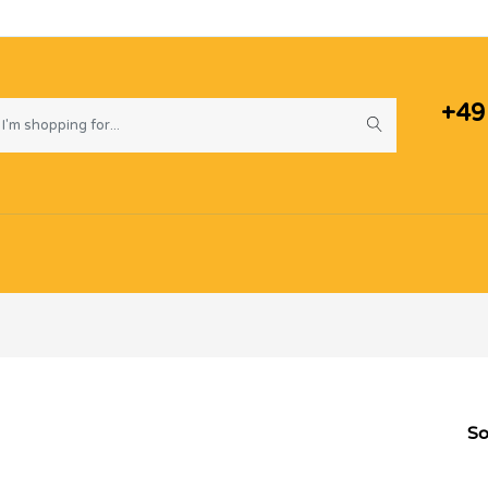
+49
So