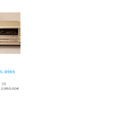
RS-B965
(
0
)
2,950.00€