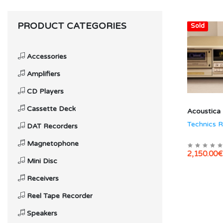
PRODUCT CATEGORIES
Hot
Sold
Accessories
Amplifiers
CD Players
Cassette Deck
Acoustica
Technics 
DAT Recorders
Magnetophone
2,150.00€
Mini Disc
Receivers
Reel Tape Recorder
Speakers