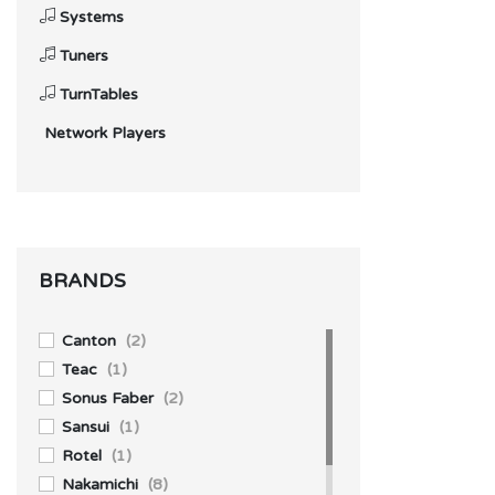
Systems
Tuners
TurnTables
Network Players
BRANDS
Canton
(2)
Teac
(1)
Sonus Faber
(2)
Sansui
(1)
Rotel
(1)
Nakamichi
(8)