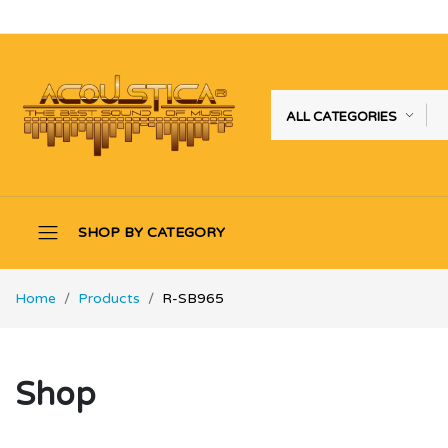
ALL CATEGORIES
SHOP BY CATEGORY
Home
Products
R-SB965
Shop