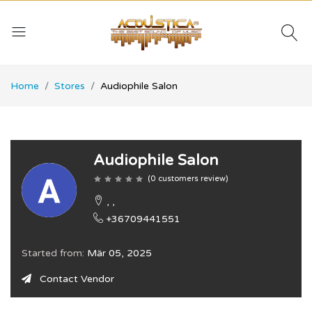
Home
Stores
Audiophile Salon
Audiophile Salon
(
0
customers review
)
, ,
+36709441551
Started from:
Mär 05, 2025
Contact Vendor