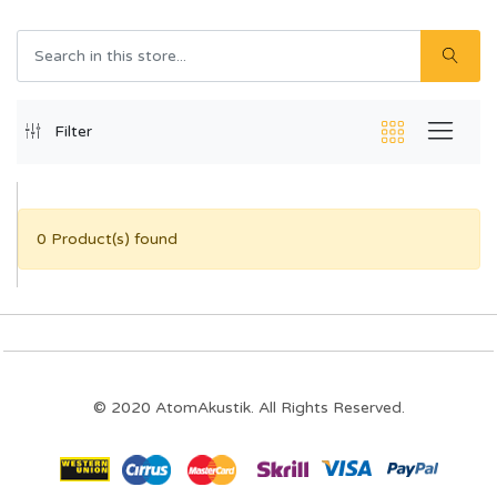
Filter
0 Product(s) found
© 2020 AtomAkustik. All Rights Reserved.