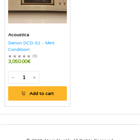
Acoustica
Denon DCD-S1 - Mint
Condition!
(
0
)
3,050.00€
Add to cart