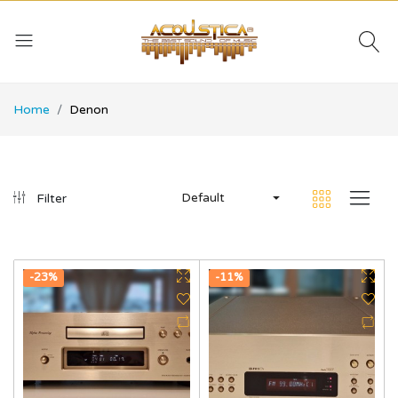
Home
Denon
Default
Filter
-23%
-11%