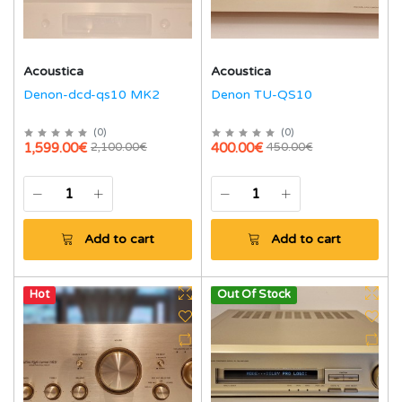
Acoustica
Acoustica
Denon-dcd-qs10 MK2
Denon TU-QS10
(
0
)
(
0
)
1,599.00€
400.00€
2,100.00€
450.00€
Add to cart
Add to cart
Hot
Out Of Stock