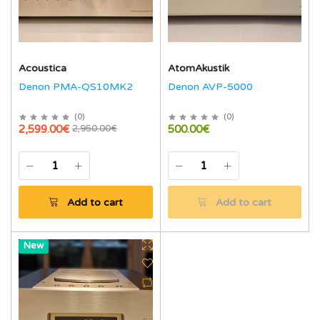
Acoustica
AtomAkustik
Denon PMA-QS10MK2
Denon AVP-5000
(
0
)
(
0
)
2,599.00€
500.00€
2,950.00€
Add to cart
Add to cart
Hot
New