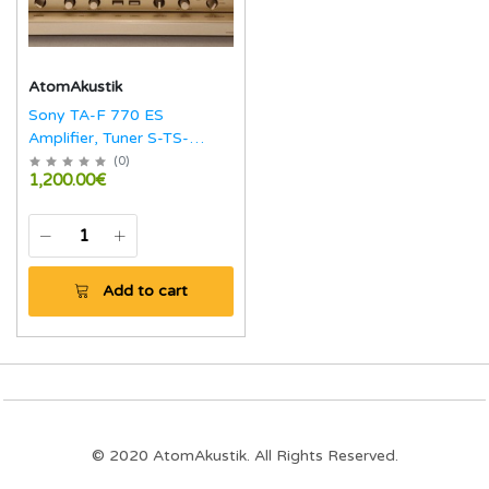
AtomAkustik
Sony TA-F 770 ES
Amplifier, Tuner S-TS-
770ES
(
0
)
1,200.00€
Add to cart
© 2020 AtomAkustik. All Rights Reserved.