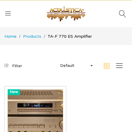
Home
Products
TA-F 770 ES Amplifier
Default
Filter
Hot
New