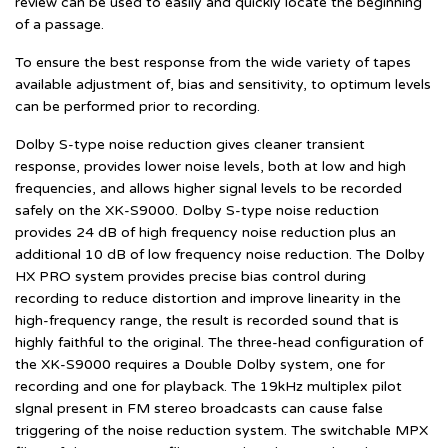
review can be used to easily and quickly locate the beginning
of a passage.
To ensure the best response from the wide variety of tapes
available adjustment of, bias and sensitivity, to optimum levels
can be performed prior to recording.
Dolby S-type noise reduction gives cleaner transient
response, provides lower noise levels, both at low and high
frequencies, and allows higher signal levels to be recorded
safely on the XK-S9000. Dolby S-type noise reduction
provides 24 dB of high frequency noise reduction plus an
additional 10 dB of low frequency noise reduction. The Dolby
HX PRO system provides precise bias control during
recording to reduce distortion and improve linearity in the
high-frequency range, the result is recorded sound that is
highly faithful to the original. The three-head configuration of
the XK-S9000 requires a Double Dolby system, one for
recording and one for playback. The 19kHz multiplex pilot
slgnal present in FM stereo broadcasts can cause false
triggering of the noise reduction system. The switchable MPX