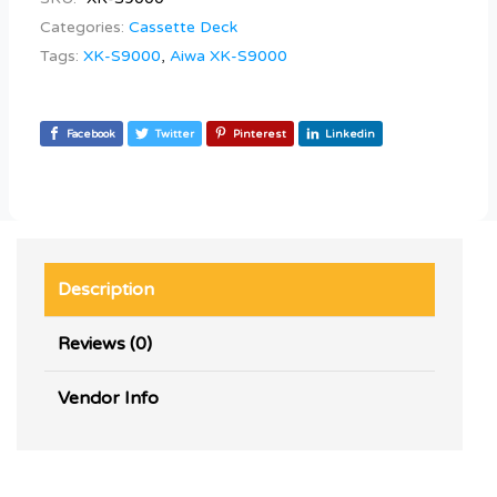
Categories:
Cassette Deck
Tags:
XK-S9000
,
Aiwa XK-S9000
Facebook
Twitter
Pinterest
Linkedin
Description
Reviews (0)
Vendor Info