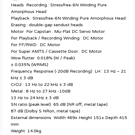
Heads Recording : Stressfree-6N Winding Pure
Amorphous Head
Playback : Stressfree-6N Winding Pure Amorphous Head
Erasing : double-gap sendust heads
Motor For Capstan : Mu-Flat DC Servo Motor
For Playback / Recording Winding : DC Motor
For FF/RWD : DC Motor
For Super AMTS / Cassette Door : DC Motor
Wow flutter 0.018% (W / Peak)
± 0.035% (WRMS)
Frequency Response (-20dB Recording) LH : 13 Hz ~ 21
kHz ± 3 dB
CrO2 : 13 Hz to 22 kHz ± 3 dB
Metal : 8 Hz to 27 kHz -10dB
13 Hz to 24 kHz ± 3 dB
SN ratio (peak level) 65 dB (NR off, metal tape)
87 dB (Dolby S NRon, metal tape)
External dimensions Width 469x Height 151x Depth 415
mm
Weight 14.0kg