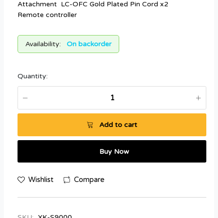
Attachment LC-OFC Gold Plated Pin Cord x2
Remote controller
Availability:
On backorder
Quantity:
Add to cart
Buy Now
Wishlist
Compare
SKU:
XK-S9000