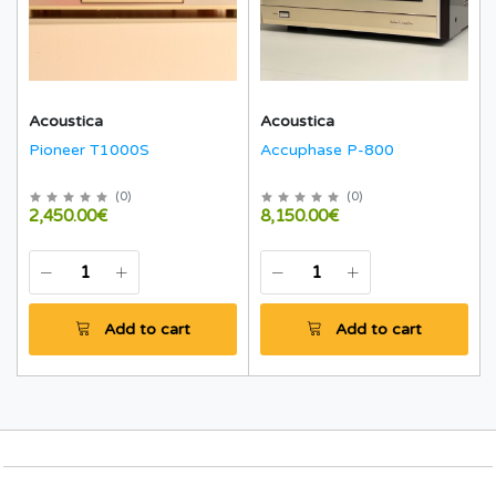
Acoustica
Acoustica
Pioneer T1000S
Accuphase P-800
(
0
)
(
0
)
2,450.00€
8,150.00€
Add to cart
Add to cart