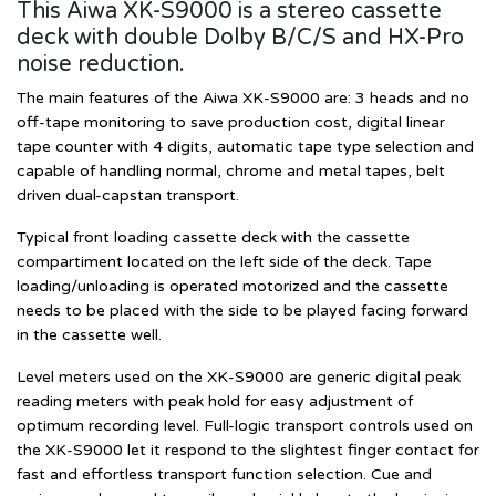
This Aiwa XK-S9000 is a stereo cassette
deck with double Dolby B/C/S and HX-Pro
noise reduction.
The main features of the Aiwa XK-S9000 are: 3 heads and no
off-tape monitoring to save production cost, digital linear
tape counter with 4 digits, automatic tape type selection and
capable of handling normal, chrome and metal tapes, belt
driven dual-capstan transport.
Typical front loading cassette deck with the cassette
compartiment located on the left side of the deck. Tape
loading/unloading is operated motorized and the cassette
needs to be placed with the side to be played facing forward
in the cassette well.
Level meters used on the XK-S9000 are generic digital peak
reading meters with peak hold for easy adjustment of
optimum recording level. Full-logic transport controls used on
the XK-S9000 let it respond to the slightest finger contact for
fast and effortless transport function selection. Cue and