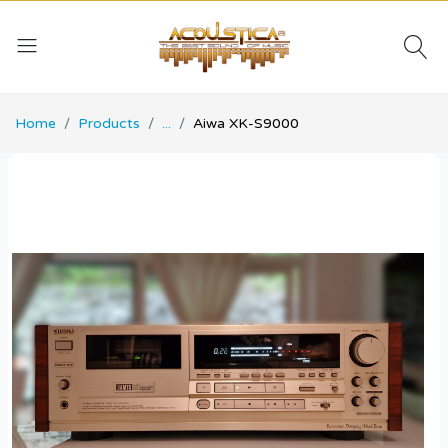
Home
Products
...
Aiwa XK-S9000