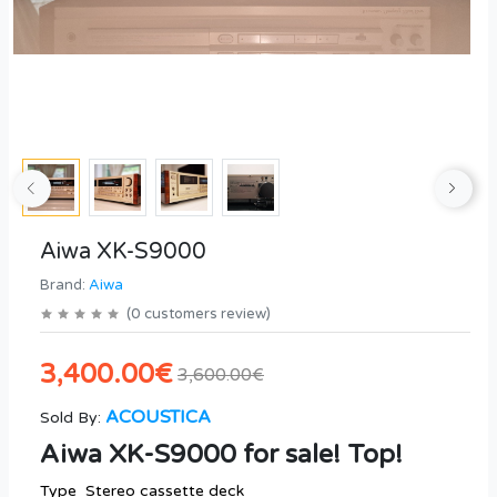
Aiwa XK-S9000
Brand:
Aiwa
(
0
customers review
)
3,400.00€
3,600.00€
ACOUSTICA
Sold By:
Aiwa XK-S9000 for sale! Top!
Type Stereo cassette deck