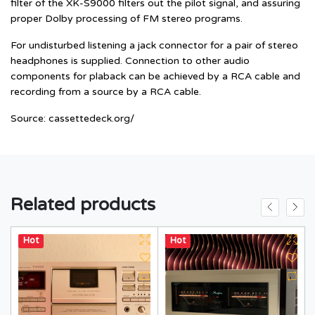
filter of the XK-S9000 filters out the pilot signal, and assuring
proper Dolby processing of FM stereo programs.
For undisturbed listening a jack connector for a pair of stereo
headphones is supplied. Connection to other audio
components for plaback can be achieved by a RCA cable and
recording from a source by a RCA cable.
Source:
cassettedeck.org/
Related products
Hot
Hot