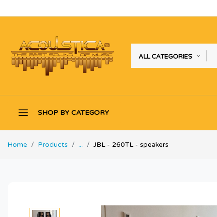
ALL CATEGORIES
SHOP BY CATEGORY
Home
Products
...
JBL - 260TL - speakers