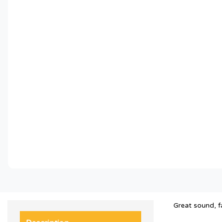
Great sound, f