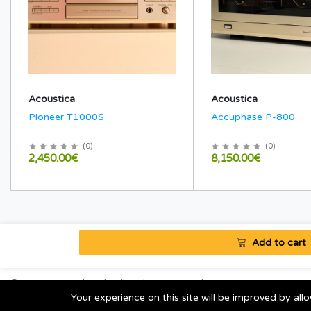
Acoustica
Acoustica
Pioneer T1000S
Accuphase P-800
(
0
)
(
0
)
2,450.00€
8,150.00€
Add to cart
© 2020 AtomAkustik. All Rights Reserved.
Your experience on this site will be improved by al