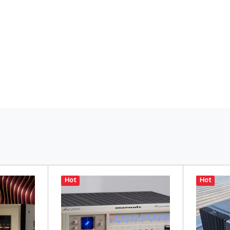
Hot
Hot