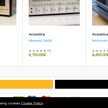
Acoustica
Acoustic
Marantz 2600
McIntos
(
0
)
6,750.00€
8,450.00
lowing cookies
Cookie Policy