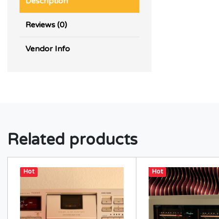
Description
Reviews (0)
Vendor Info
Related products
Hot
Hot