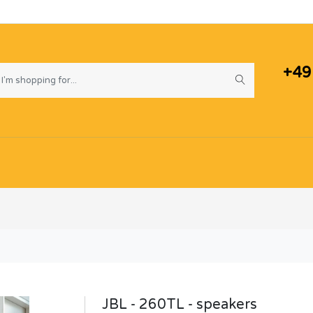
+49
JBL - 260TL - speakers