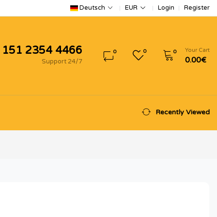
Login
Register
Deutsch
EUR
 151 2354 4466
Your Cart
0
0
0
0.00€
Support 24/7
Recently Viewed