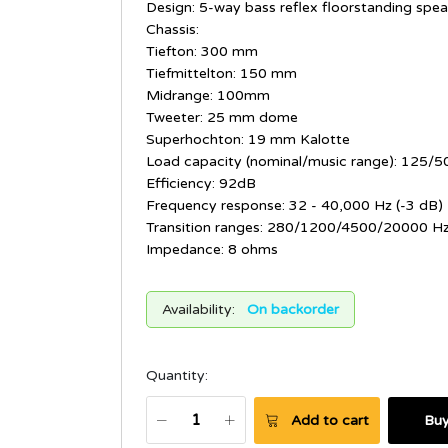
Design: 5-way bass reflex floorstanding spea
Chassis:
Tiefton: 300 mm
Tiefmittelton: 150 mm
Midrange: 100mm
Tweeter: 25 mm dome
Superhochton: 19 mm Kalotte
Load capacity (nominal/music range): 125/5
Efficiency: 92dB
Frequency response: 32 - 40,000 Hz (-3 dB)
Transition ranges: 280/1200/4500/20000 H
Impedance: 8 ohms
Availability:
On backorder
Quantity:
Add to cart
Bu