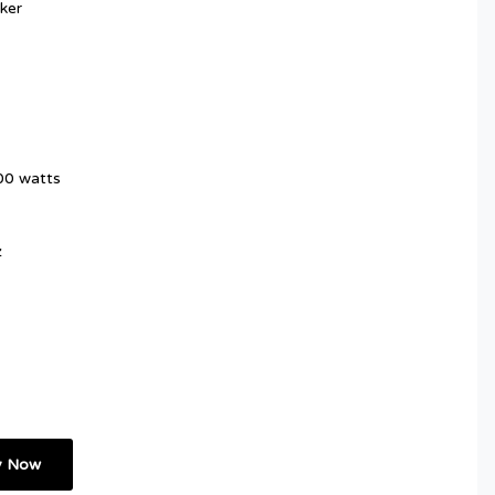
ker
00 watts
z
y Now