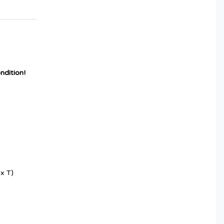
ndition!
x T)