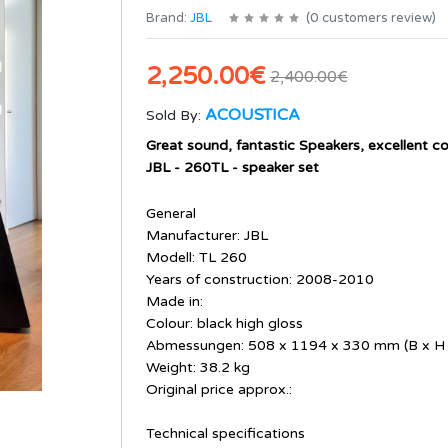
Brand:
JBL
(
0
customers review
)
2,250.00€
2,400.00€
ACOUSTICA
Sold By:
Great sound, fantastic Speakers, excellent co
JBL - 260TL - speaker set
General
Manufacturer: JBL
Modell: TL 260
Years of construction: 2008-2010
Made in:
Colour: black high gloss
Abmessungen: 508 x 1194 x 330 mm (B x H 
Weight: 38.2 kg
Original price approx.:
Technical specifications