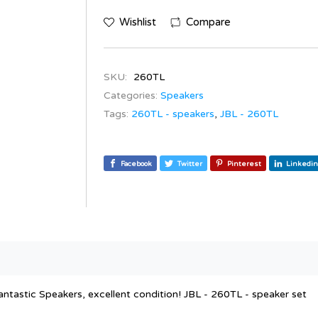
Wishlist
Compare
SKU:
260TL
Categories:
Speakers
Tags:
260TL - speakers
,
JBL - 260TL
Facebook
Twitter
Pinterest
Linkedin
antastic Speakers, excellent condition! JBL - 260TL - speaker set