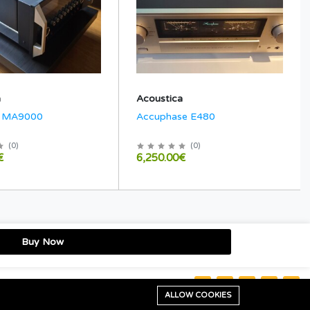
a
Acoustica
h MA9000
Accuphase E480
(
0
)
(
0
)
€
6,250.00€
Buy Now
Stay connected:
ALLOW COOKIES