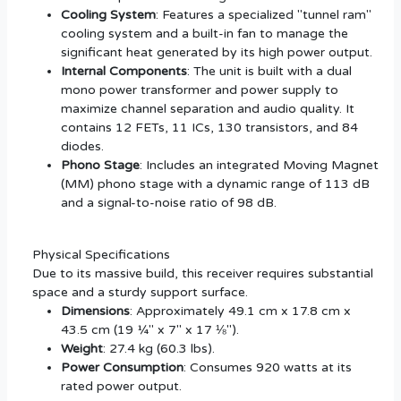
Cooling System
: Features a specialized "tunnel ram"
cooling system and a built-in fan to manage the
significant heat generated by its high power output.
Internal Components
: The unit is built with a dual
mono power transformer and power supply to
maximize channel separation and audio quality. It
contains 12 FETs, 11 ICs, 130 transistors, and 84
diodes.
Phono Stage
: Includes an integrated Moving Magnet
(MM) phono stage with a dynamic range of 113 dB
and a signal-to-noise ratio of 98 dB.
Physical Specifications
Due to its massive build, this receiver requires substantial
space and a sturdy support surface.
Dimensions
: Approximately 49.1 cm x 17.8 cm x
43.5 cm (19 ¼" x 7" x 17 ⅛").
Weight
: 27.4 kg (60.3 lbs).
Power Consumption
: Consumes 920 watts at its
rated power output.