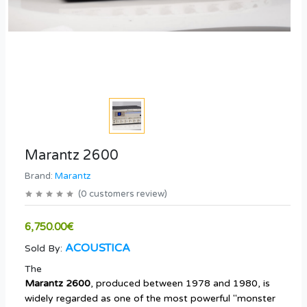
Marantz 2600
Brand:
Marantz
(
0
customers review
)
6,750.00€
ACOUSTICA
Sold By:
The
Marantz 2600
, produced between 1978 and 1980, is
widely regarded as one of the most powerful "monster