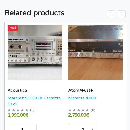
Related products
Hot
Acoustica
AtomAkustik
Marantz SD 9020 Cassette
Marantz 4400
Deck
(
0
)
(
0
)
1,990.00€
2,750.00€