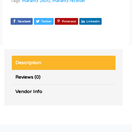
Tags:
marantz 2600
,
marantz receiver
Facebook
Twitter
Pinterest
Linkedin
Description
Reviews (0)
Vendor Info