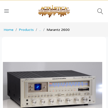
Home
Products
...
Marantz 2600