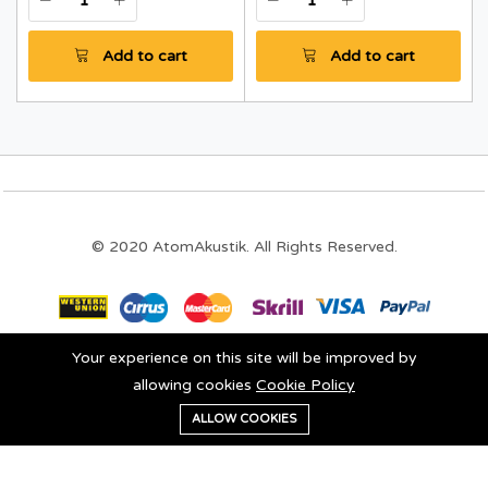
Add to cart
Add to cart
© 2020 AtomAkustik. All Rights Reserved.
Your experience on this site will be improved by
Stay connected:
allowing cookies
Cookie Policy
0
ALLOW COOKIES
Add to cart
Buy Now
Home
Category
Cart
Wishlist
Account