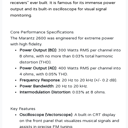
receivers" ever built. It is famous for its immense power
output and its built-in oscilloscope for visual signal
monitoring.
Core Performance Specifications
The Marantz 2600 was engineered for extreme power
with high fidelity.
Power Output (8Ω)
: 300 Watts RMS per channel into
8 ohms, with no more than 0.03% total harmonic
distortion (THD).
Power Output (4Ω)
: 400 Watts RMS per channel into
4 ohms, with 0.05% THD.
Frequency Response
: 20 Hz to 20 kHz (+/- 0.2 dB).
Power Bandwidth
: 20 Hz to 20 kHz.
Intermodulation Distortion
: 0.03% at 8 ohms.
Key Features
Oscilloscope (Vectorscope)
: A built-in CRT display
on the front panel that visualizes musical signals and
assists in precise FM tuning.