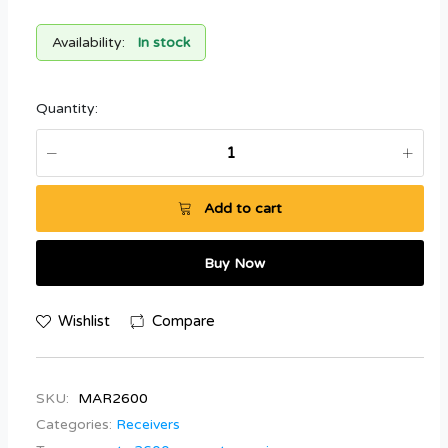
Availability:
In stock
Quantity:
Add to cart
Buy Now
Wishlist
Compare
SKU:
MAR2600
Categories:
Receivers