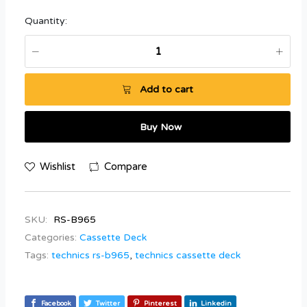
Quantity:
Add to cart
Buy Now
Wishlist
Compare
SKU:
RS-B965
Categories:
Cassette Deck
Tags:
technics rs-b965
,
technics cassette deck
Facebook
Twitter
Pinterest
Linkedin