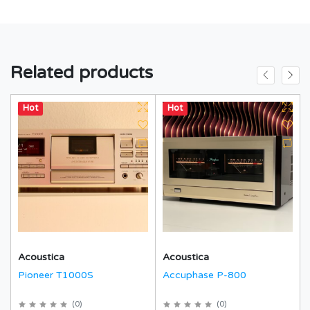
Related products
Hot
Hot
Acoustica
Acoustica
Pioneer T1000S
Accuphase P-800
(
0
)
(
0
)