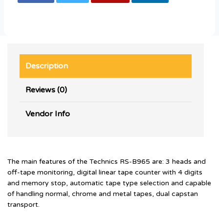
Description
Reviews (0)
Vendor Info
The main features of the Technics RS-B965 are: 3 heads and
off-tape monitoring, digital linear tape counter with 4 digits
and memory stop, automatic tape type selection and capable
of handling normal, chrome and metal tapes, dual capstan
transport.