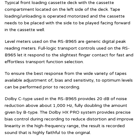
Typical front loading cassette deck with the cassette
compartiment located on the left side of the deck. Tape
loading/unloading is operated motorized and the cassette
needs to be placed with the side to be played facing forward
in the cassette well.
Level meters used on the RS-B965 are generic digital peak
reading meters. Full-logic transport controls used on the RS-
B965 let it respond to the slightest finger contact for fast and
effortless transport function selection.
To ensure the best response from the wide variety of tapes
available adjustment of, bias and sensitivity, to optimum levels
can be performed prior to recording.
Dolby C-type used in the RS-B965 provides 20 dB of noise
reduction above about 1,000 Hz, fully doubling the amount
given by B-type. The Dolby HX PRO system provides precise
bias control during recording to reduce distortion and improve
linearity in the high-frequency range, the result is recorded
sound that is highly faithful to the original.