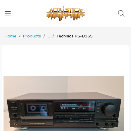
Home
Products
...
Technics RS-B965