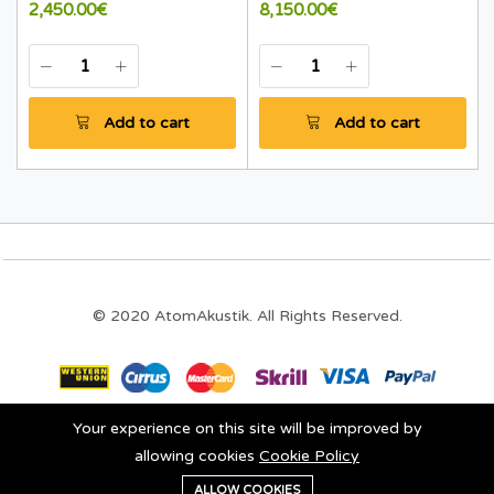
2,450.00€
8,150.00€
Add to cart
Add to cart
© 2020 AtomAkustik. All Rights Reserved.
Your experience on this site will be improved by
Stay connected:
allowing cookies
Cookie Policy
0
ALLOW COOKIES
Add to cart
Buy Now