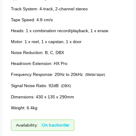
Track System: 4-track, 2-channel stereo
Tape Speed: 4.8 cm/s
Heads: 1 x combination record/playback, 1 x erase
Motor: 1 x reel, 1 x capstan, 1 x door
Noise Reduction: B, C, DBX
Headroom Extension: HX Pro
Frequency Response: 20Hz to 20kHz
(Metal tape)
Signal Noise Ratio: 92dB
(DBX)
Dimensions: 430 x 135 x 290mm
Weight: 6.4kg
Availability:
On backorder