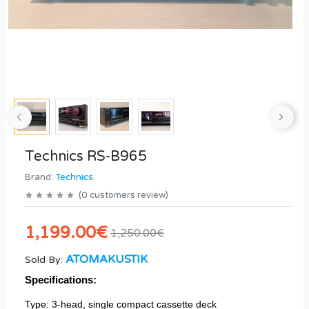
Technics RS-B965
Brand:
Technics
(
0
customers review
)
1,199.00€
1,250.00€
ATOMAKUSTIK
Sold By:
Specifications:
Type: 3-head, single compact cassette deck