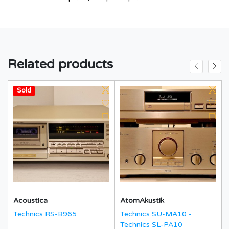
Related products
Hot
Sold
Acoustica
AtomAkustik
Technics RS-B965
Technics SU-MA10 -
Technics SL-PA10