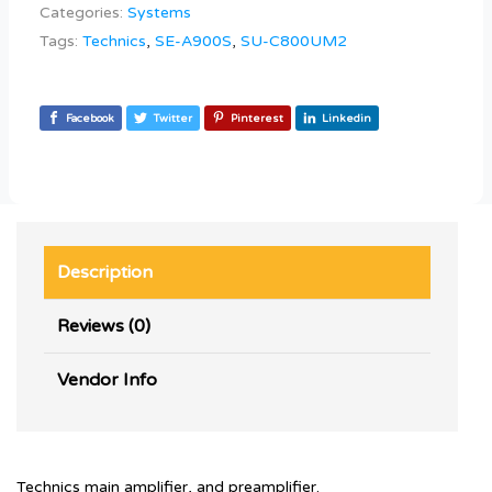
Categories:
Systems
Tags:
Technics
,
SE-A900S
,
SU-C800UM2
Facebook
Twitter
Pinterest
Linkedin
Description
Reviews (0)
Vendor Info
Technics main amplifier, and preamplifier.