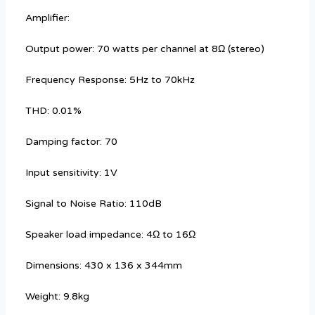
Amplifier:
Output power: 70 watts per channel at 8Ω (stereo)
Frequency Response: 5Hz to 70kHz
THD: 0.01%
Damping factor: 70
Input sensitivity: 1V
Signal to Noise Ratio: 110dB
Speaker load impedance: 4Ω to 16Ω
Dimensions: 430 x 136 x 344mm
Weight: 9.8kg