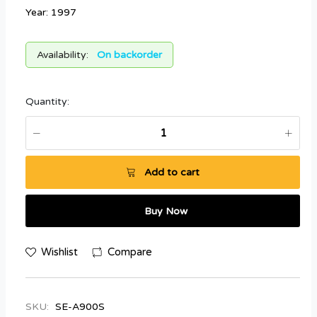
Year: 1997
Availability:
On backorder
Quantity:
Add to cart
Buy Now
Wishlist
Compare
SKU:
SE-A900S