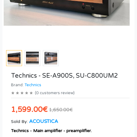
Technics - SE-A900S, SU-C800UM2
Brand:
Technics
(
0
customers review
)
1,599.00€
1,650.00€
ACOUSTICA
Sold By:
Technics - Main amplifier - preamplifier.