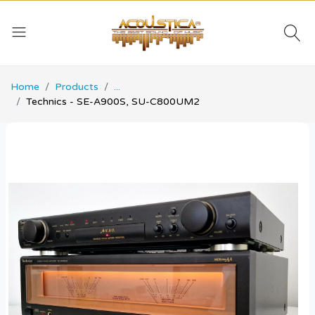
Home
Products
...
Technics - SE-A900S, SU-C800UM2