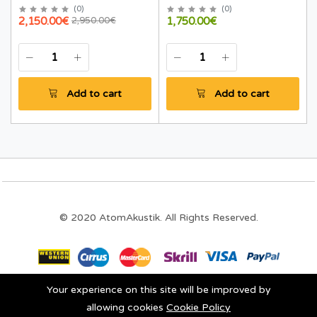
(
0
)
(
0
)
2,150.00€
1,750.00€
2,950.00€
Add to cart
Add to cart
© 2020 AtomAkustik. All Rights Reserved.
Your experience on this site will be improved by
Stay connected:
allowing cookies
Cookie Policy
0