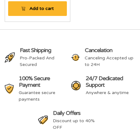
Add to cart
Fast Shipping
Cancelation
Pro-Packed And
Canceling Accepted up
Secured
to 24H
100% Secure
24/7 Dedicated
Payment
Support
Guarantee secure
Anywhere & anytime
payments
Daily Offers
Discount up to 40%
OFF