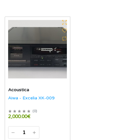
Acoustica
Aiwa - Excelia XK-009
(
0
)
2,000.00€