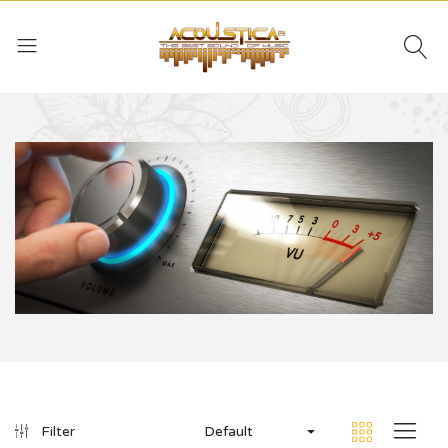
Default
Filter