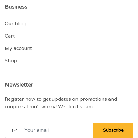
Business
Our blog
Cart
My account
Shop
Newsletter
Register now to get updates on promotions and
coupons. Don’t worry! We don't spam.
Subscribe