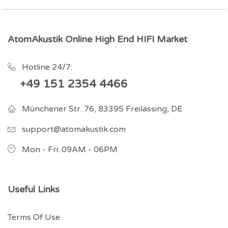
AtomAkustik Online High End HIFI Market
Hotline 24/7:
+49 151 2354 4466
Münchener Str. 76, 83395 Freilassing, DE
support@atomakustik.com
Mon - Fri: 09AM - 06PM
Useful Links
Terms Of Use