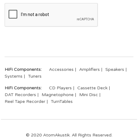
HiFi Components:
Accessories
Amplifiers
Speakers
Systems
Tuners
HiFi Components:
CD Players
Cassette Deck
DAT Recorders
Magnetophone
Mini Disc
Reel Tape Recorder
TurnTables
© 2020 AtomAkustik. All Rights Reserved.