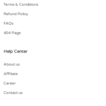
Terms & Conditions
Refund Policy
FAQs
404 Page
Help Center
About us
Affiliate
Career
Contact us