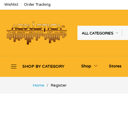
Wishlist
Order Tracking
ALL CATEGORIES
Shop
Stores
SHOP BY CATEGORY
Home
Register