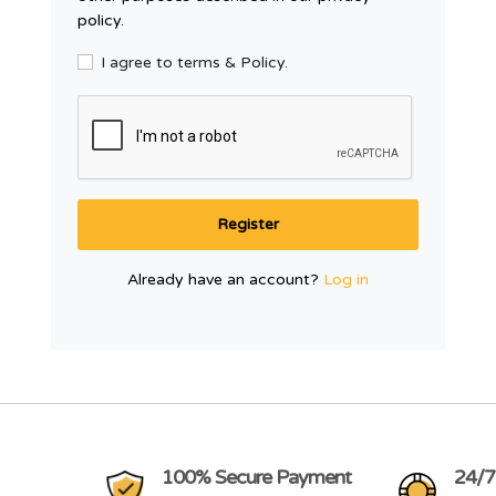
policy.
I agree to terms & Policy.
Register
Already have an account?
Log in
100% Secure Payment
24/7