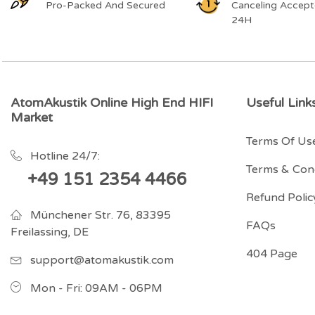
Pro-Packed And Secured
Canceling Accept
24H
AtomAkustik Online High End HIFI
Useful Link
Market
Terms Of Us
Hotline 24/7:
Terms & Cond
+49 151 2354 4466
Refund Polic
Münchener Str. 76, 83395
FAQs
Freilassing, DE
404 Page
support@atomakustik.com
Mon - Fri: 09AM - 06PM