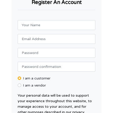
Register An Account
I am a customer
I am a vendor
Your personal data will be used to support
your experience throughout this website, to
manage access to your account, and for
other purposes described in our privacy