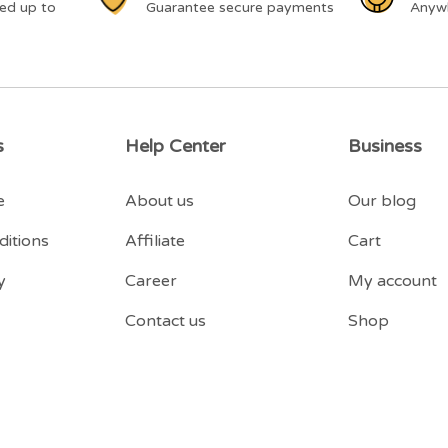
ed up to
Guarantee secure payments
Anyw
s
Help Center
Business
e
About us
Our blog
itions
Affiliate
Cart
y
Career
My account
Contact us
Shop