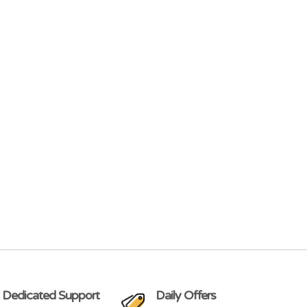
 Dedicated Support
Daily Offers