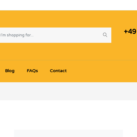
+49
Blog
FAQs
Contact