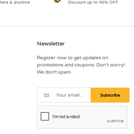
here & anytime
Discount up to 40% OFF
Newsletter
Register now to get updates on
promotions and coupons. Don’t worry!
We don't spam.
Subscribe