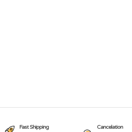
Fast Shipping
Cancelation