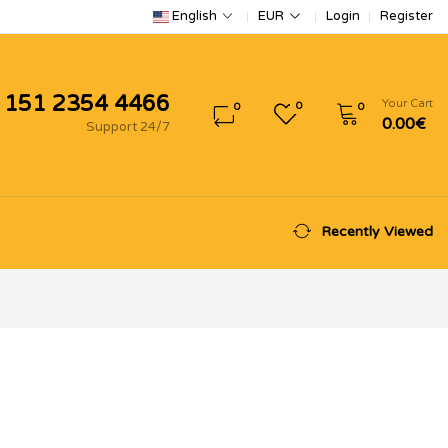
Login
Register
English
EUR
 151 2354 4466
Your Cart
0
0
0
0.00€
Support 24/7
Recently Viewed