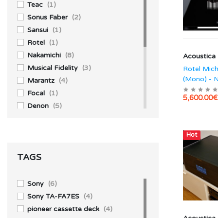
Teac
(1)
Sonus Faber
(2)
Sansui
(1)
Rotel
(1)
Nakamichi
(8)
Acoustica
Musical Fidelity
(3)
Rotel Mic
(Mono) - 
Marantz
(4)
Focal
(1)
5,600.00€
Denon
(5)
Akai
(1)
Accuphase
(4)
Hot
Aiwa
(3)
TAGS
Technics
(10)
Yamaha
(1)
Sony
(39)
Sony
(6)
Pioneer
(13)
Sony TA-FA7ES
(4)
Kenwood
(1)
pioneer cassette deck
(4)