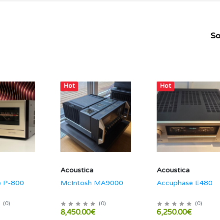
So
Hot
Hot
Acoustica
Acoustica
e P-800
McIntosh MA9000
Accuphase E480
(
0
)
(
0
)
(
0
)
8,450.00€
6,250.00€