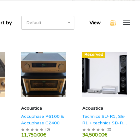
rt by
View
Default
Hot
Reserved
Acoustica
Acoustica
Accuphase P6100 &
Technics SU-R1, SE-
Accuphase C2400
R1 + technics SB-R1
combo!
(
0
)
(
0
)
11,750.00€
34,500.00€