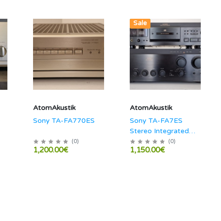
New
Sale
AtomAkustik
AtomAkustik
0
Sony TA-FA770ES
Sony TA-FA7ES
Stereo Integrated
Amplifier
(
0
)
(
0
)
1,200.00€
1,150.00€