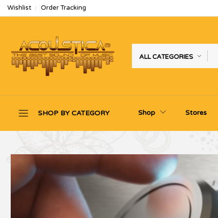
Wishlist
Order Tracking
ALL CATEGORIES
Shop
Stores
SHOP BY CATEGORY