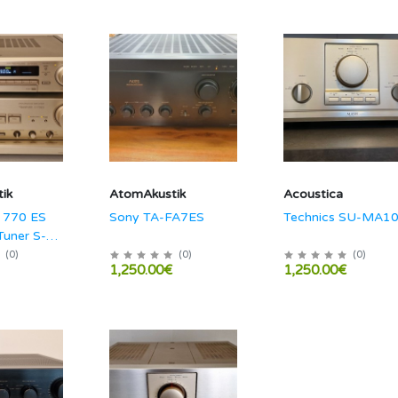
ik
AtomAkustik
Acoustica
 770 ES
Sony TA-FA7ES
Technics SU-MA1
Tuner S-
(
0
)
(
0
)
(
0
)
1,250.00€
1,250.00€