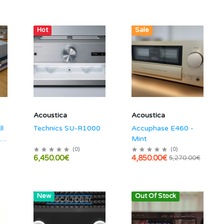
Hot
Hot
Sale
Acoustica
Acoustica
ll
Technics SU-R1000
Accuphase E460 -
 /
Mint
(
0
)
(
0
)
6,450.00€
4,850.00€
5,270.00€
Hot
New
Out Of Stock