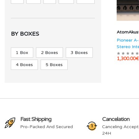
AtomAkust
BY BOXES
Pioneer A
Stereo Int
1 Box
2 Boxes
3 Boxes
Amplifier
1,300.00€
4 Boxes
5 Boxes
Fast Shipping
Cancelation
Pro-Packed And Secured
Canceling Accept
24H