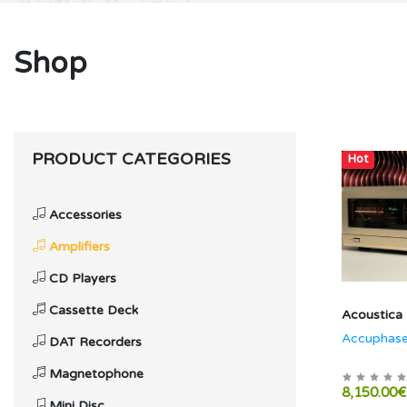
Shop
PRODUCT CATEGORIES
Hot
Accessories
Amplifiers
CD Players
Cassette Deck
Acoustica
Accuphas
DAT Recorders
Magnetophone
8,150.00€
Mini Disc