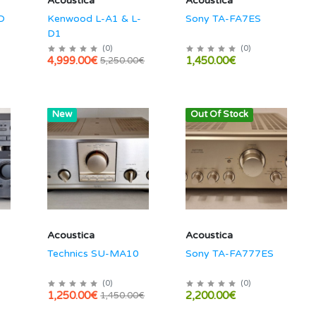
Acoustica
Acoustica
D
Kenwood L-A1 & L-
Sony TA-FA7ES
D1
(
0
)
(
0
)
4,999.00€
1,450.00€
5,250.00€
Hot
New
Out Of Stock
Acoustica
Acoustica
Technics SU-MA10
Sony TA-FA777ES
(
0
)
(
0
)
1,250.00€
2,200.00€
1,450.00€