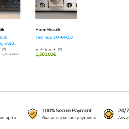
ik
AtomAkustik
-858
Technics SU-MA10
egrated
(
0
)
(
0
)
1,300.00€
1,350.00€
100% Secure Payment
24/7
ed up to
Guarantee secure payments
Anyw