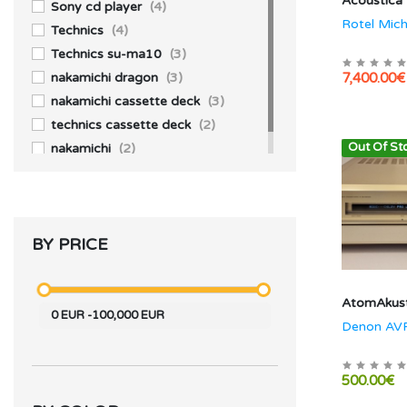
Acoustica
JBL
(2)
Sony cd player
(4)
Rotel Mich
Technics
(4)
Technics su-ma10
(3)
nakamichi dragon
(3)
7,400.00€
nakamichi cassette deck
(3)
technics cassette deck
(2)
Out Of St
nakamichi
(2)
BY PRICE
AtomAkust
0
EUR
-
100,000
EUR
Denon AV
500.00€