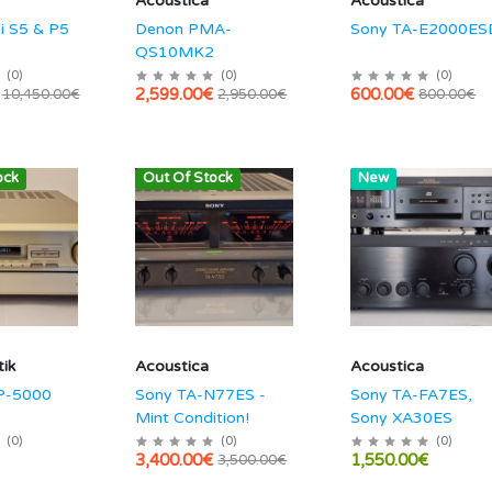
Acoustica
Acoustica
i S5 & P5
Denon PMA-
Sony TA-E2000ES
QS10MK2
(
0
)
(
0
)
(
0
)
2,599.00€
600.00€
10,450.00€
2,950.00€
800.00€
ock
Out Of Stock
Hot
New
ik
Acoustica
Acoustica
P-5000
Sony TA-N77ES -
Sony TA-FA7ES,
Mint Condition!
Sony XA30ES
(
0
)
(
0
)
(
0
)
3,400.00€
1,550.00€
3,500.00€