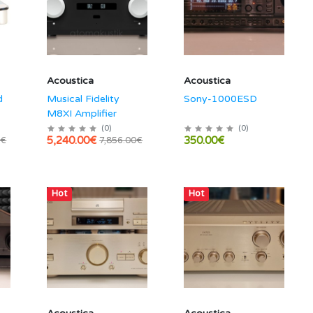
Acoustica
Acoustica
d
Musical Fidelity
Sony-1000ESD
M8XI Amplifier
(
0
)
(
0
)
5,240.00€
350.00€
0€
7,856.00€
Hot
Hot