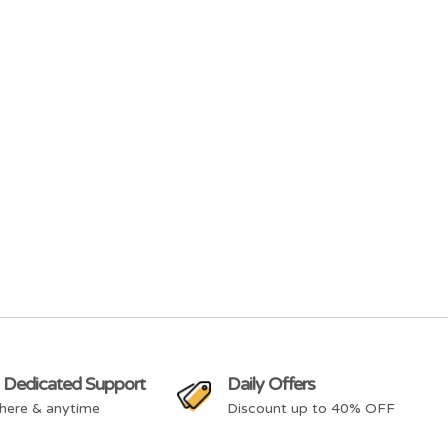
 Dedicated Support
Daily Offers
here & anytime
Discount up to 40% OFF