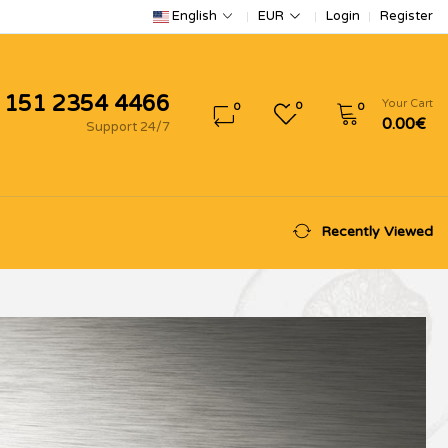
Login
Register
English
EUR
 151 2354 4466
Your Cart
0
0
0
0.00€
Support 24/7
Recently Viewed