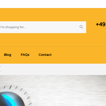
+49
Blog
FAQs
Contact