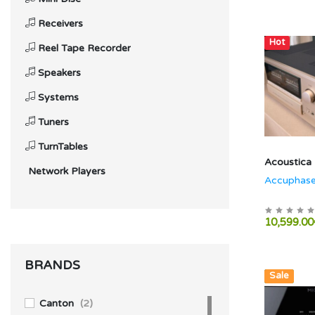
Receivers
Hot
Reel Tape Recorder
Speakers
Systems
Tuners
TurnTables
Acoustica
Network Players
Accuphase
10,599.00
BRANDS
Hot
New
Sale
Canton
(2)