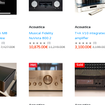
Acoustica
Acoustica
hi M8
Musical Fidelity
T+A V10 integrate
New
NuVista 800.2
amplifier
(
0
)
(
0
)
(
0
)
10,875.00€
3,100.00€
7,427.00€
11,249.00€
3,199.0
Hot
Sold