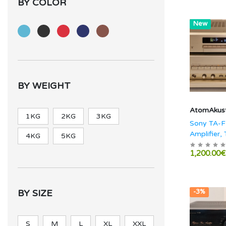
BY COLOR
Hot
New
BY WEIGHT
AtomAkust
1KG
2KG
3KG
Sony TA-F
Amplifier, 
4KG
5KG
TS-770ES
1,200.00€
BY SIZE
-3%
S
M
L
XL
XXL