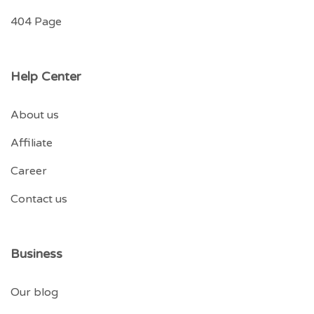
404 Page
Help Center
About us
Affiliate
Career
Contact us
Business
Our blog