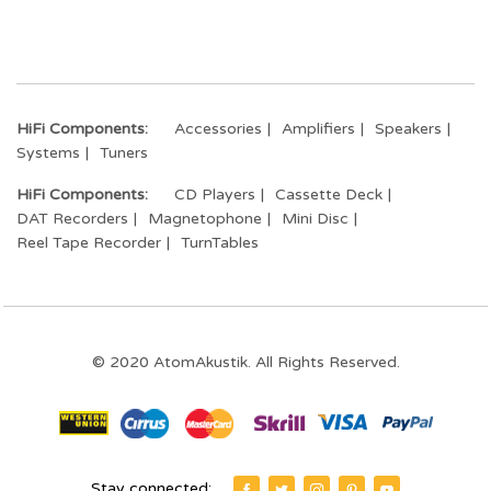
HiFi Components:
Accessories
Amplifiers
Speakers
Systems
Tuners
HiFi Components:
CD Players
Cassette Deck
DAT Recorders
Magnetophone
Mini Disc
Reel Tape Recorder
TurnTables
© 2020 AtomAkustik. All Rights Reserved.
Stay connected: