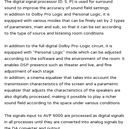
The digital signal processor (D. S. P) is used for surround
sound to improve the accuracy of sound field settings.
In addition to Dolby Pro Logic and Personal Logic, it is
equipped with various modes that can be finely set by 2 types
of parameters, main and sub, so that it can be set according
to the type of source and listening room conditions.
In addition to the full digital Dolby Pro-Logic circuit, it is
equipped with "Personal Logic" mode which can be adjusted
according to the software and the environment of the room. It
enables DSP presence such as theater and live, and fine
adjustment of each stage.
In addition, a cinema equalizer that takes into account the
transmission characteristics of the screen and a parametric
equalizer that adjusts the characteristics of the speakers are
also digitally processed, making it possible to play a richer
sound field according to the space under various conditions.
The signals input to AVP 5000 are processed as digital signals
in all processes until they are converted into analog signals by
the DA converter and output.