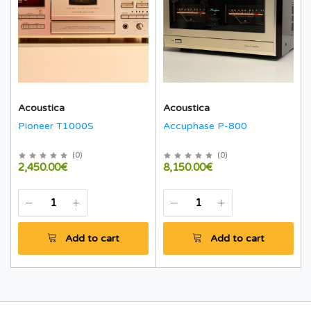
Acoustica
Acoustica
Pioneer T1000S
Accuphase P-800
(
0
)
(
0
)
2,450.00€
8,150.00€
Add to cart
Add to cart