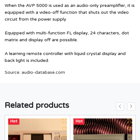
When the AVP 5000 is used as an audio-only preamplifier, it is
equipped with a video-off function that shuts out the video
circuit from the power supply.
Equipped with multi-function FL display, 24 characters, dot
matrix and display off are possible.
A learning remote controller with liquid crystal display and
back light is included.
Source:
audio-database.com
Related products
Hot
Hot