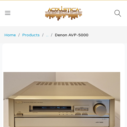
Home
Products
...
Denon AVP-5000