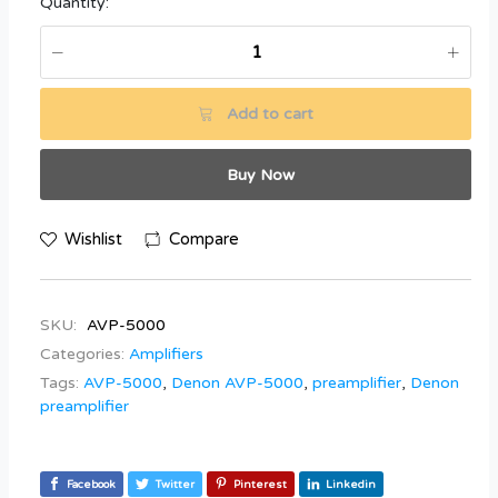
Quantity:
Add to cart
Buy Now
Wishlist
Compare
SKU:
AVP-5000
Categories:
Amplifiers
Tags:
AVP-5000
,
Denon AVP-5000
,
preamplifier
,
Denon
preamplifier
Facebook
Twitter
Pinterest
Linkedin