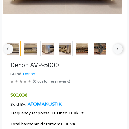
Denon AVP-5000
Brand:
Denon
(
0
customers review
)
500.00€
ATOMAKUSTIK
Sold By:
Frequency response: 10Hz to 100kHz
Total harmonic distortion: 0.005%