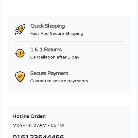
Quick Shipping
Fast And Secure Shipping
1 & 1 Returns
Cancellation after 1 day
Secure Payment
Guarantee secure payments
Hotline Order:
Mon - Fri: 07AM - 06PM
015123544466