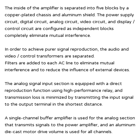
The inside of the amplifier is separated into five blocks by a
copper-plated chassis and aluminum shield. The power supply
circuit, digital circuit, analog circuit, video circuit, and display /
control circuit are configured as independent blocks
completely eliminate mutual interference.
In order to achieve purer signal reproduction, the audio and
video / control transformers are separated.
Filters are added to each AC line to eliminate mutual
interference and to reduce the influence of external devices.
The analog signal input section is equipped with a direct
reproduction function using high-performance relay, and
transmission loss is minimized by transmitting the input signal
to the output terminal in the shortest distance.
A single-channel buffer amplifier is used for the analog section
that transmits signals to the power amplifier, and an aluminum
die-cast motor drive volume is used for all channels.