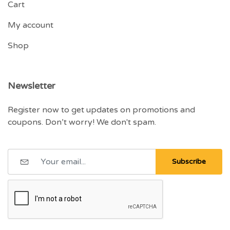
Cart
My account
Shop
Newsletter
Register now to get updates on promotions and
coupons. Don’t worry! We don't spam.
Subscribe