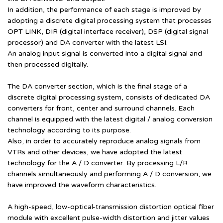
In addition, the performance of each stage is improved by
adopting a discrete digital processing system that processes
OPT LINK, DIR (digital interface receiver), DSP (digital signal
processor) and DA converter with the latest LSI.
An analog input signal is converted into a digital signal and
then processed digitally.
The DA converter section, which is the final stage of a
discrete digital processing system, consists of dedicated DA
converters for front, center and surround channels. Each
channel is equipped with the latest digital / analog conversion
technology according to its purpose.
Also, in order to accurately reproduce analog signals from
VTRs and other devices, we have adopted the latest
technology for the A / D converter. By processing L/R
channels simultaneously and performing A / D conversion, we
have improved the waveform characteristics.
A high-speed, low-optical-transmission distortion optical fiber
module with excellent pulse-width distortion and jitter values