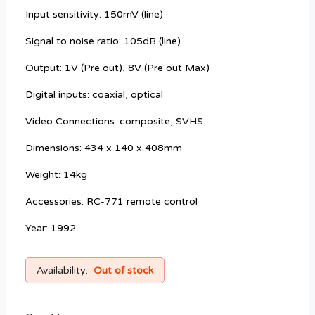
Input sensitivity: 150mV (line)
Signal to noise ratio: 105dB (line)
Output: 1V (Pre out), 8V (Pre out Max)
Digital inputs: coaxial, optical
Video Connections: composite, SVHS
Dimensions: 434 x 140 x 408mm
Weight: 14kg
Accessories: RC-771 remote control
Year: 1992
Availability:
Out of stock