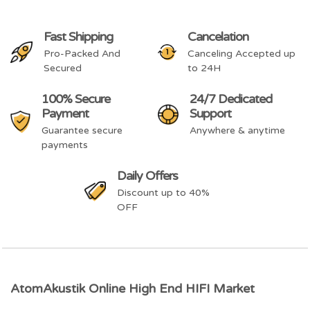
Fast Shipping
Cancelation
Pro-Packed And
Canceling Accepted up
Secured
to 24H
100% Secure
24/7 Dedicated
Payment
Support
Guarantee secure
Anywhere & anytime
payments
Daily Offers
Discount up to 40%
OFF
AtomAkustik Online High End HIFI Market