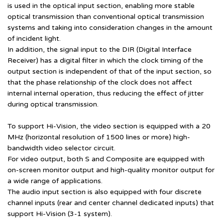
is used in the optical input section, enabling more stable
optical transmission than conventional optical transmission
systems and taking into consideration changes in the amount
of incident light.
In addition, the signal input to the DIR (Digital Interface
Receiver) has a digital filter in which the clock timing of the
output section is independent of that of the input section, so
that the phase relationship of the clock does not affect
internal internal operation, thus reducing the effect of jitter
during optical transmission.
To support Hi-Vision, the video section is equipped with a 20
MHz (horizontal resolution of 1500 lines or more) high-
bandwidth video selector circuit.
For video output, both S and Composite are equipped with
on-screen monitor output and high-quality monitor output for
a wide range of applications.
The audio input section is also equipped with four discrete
channel inputs (rear and center channel dedicated inputs) that
support Hi-Vision (3-1 system).