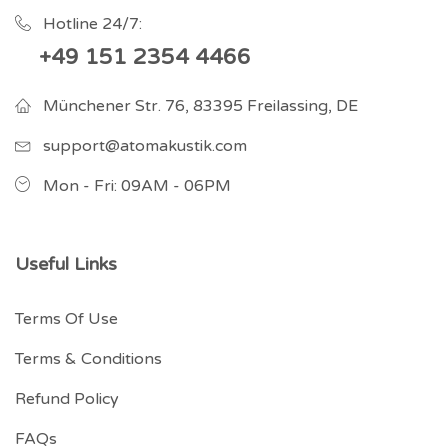
Hotline 24/7:
+49 151 2354 4466
Münchener Str. 76, 83395 Freilassing, DE
support@atomakustik.com
Mon - Fri: 09AM - 06PM
Useful Links
Terms Of Use
Terms & Conditions
Refund Policy
FAQs