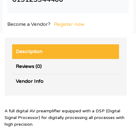
Become a Vendor?
Register now
Description
Reviews (0)
Vendor Info
A full digital AV preamplifier equipped with a DSP (Digital
Signal Processor) for digitally processing all processes with
high precision.