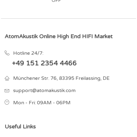
OFF
AtomAkustik Online High End HIFI Market
Hotline 24/7:
+49 151 2354 4466
Münchener Str. 76, 83395 Freilassing, DE
support@atomakustik.com
Mon - Fri: 09AM - 06PM
Useful Links