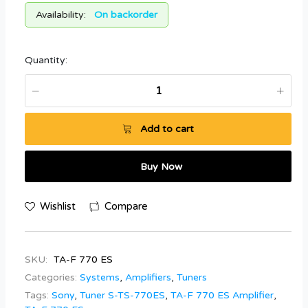
Availability:
On backorder
Quantity:
Add to cart
Buy Now
Wishlist
Compare
SKU:
TA-F 770 ES
Categories:
Systems
,
Amplifiers
,
Tuners
Tags:
Sony
,
Tuner S-TS-770ES
,
TA-F 770 ES Amplifier
,