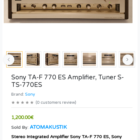
Sony TA-F 770 ES Amplifier, Tuner S-
TS-770ES
Brand:
Sony
(
0
customers review
)
1,200.00€
ATOMAKUSTIK
Sold By:
Stereo Integrated Amplifier Sony TA-F 770 ES, Sony