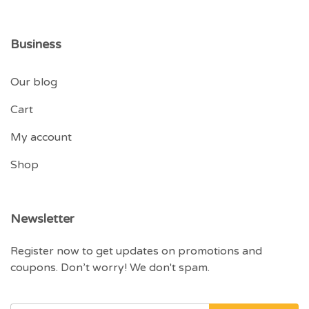
Business
Our blog
Cart
My account
Shop
Newsletter
Register now to get updates on promotions and
coupons. Don’t worry! We don't spam.