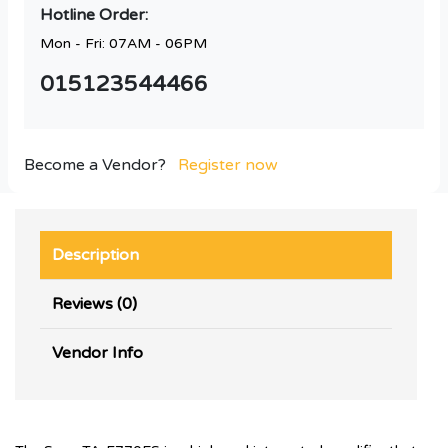
Hotline Order:
Mon - Fri: 07AM - 06PM
015123544466
Become a Vendor?
Register now
Description
Reviews (0)
Vendor Info