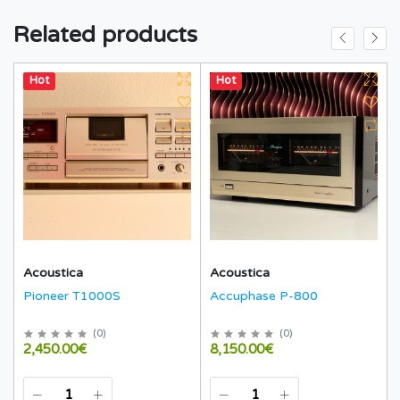
Related products
Hot
Hot
Acoustica
Acoustica
Pioneer T1000S
Accuphase P-800
(
0
)
(
0
)
2,450.00€
8,150.00€