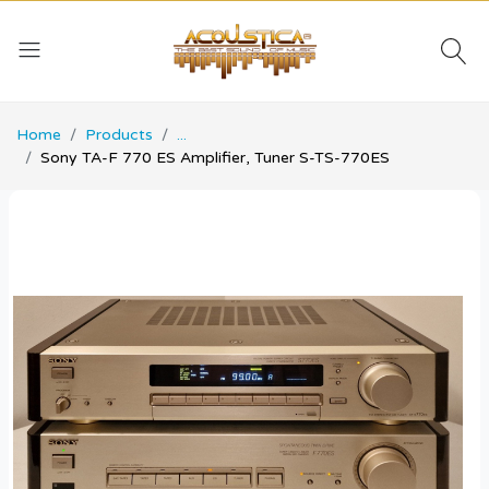
Home
Products
...
Sony TA-F 770 ES Amplifier, Tuner S-TS-770ES