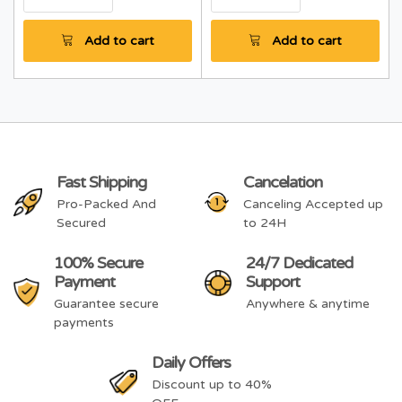
Add to cart
Add to cart
Fast Shipping
Cancelation
Pro-Packed And
Canceling Accepted up
Secured
to 24H
100% Secure
24/7 Dedicated
Payment
Support
Guarantee secure
Anywhere & anytime
payments
Daily Offers
Discount up to 40%