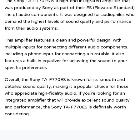
The Sony TA-F770ES is a high-end integrated amplifier that
was produced by Sony as part of their ES (Elevated Standard)
line of audio components. It was designed for audiophiles who
demand the highest levels of sound quality and performance
from their audio systems.
This amplifier features a clean and powerful design, with
multiple inputs for connecting different audio components,
including a phono input for connecting a turntable. It also
features a built-in equalizer for adjusting the sound to your
specific preferences.
Overall, the Sony TA-F770ES is known for its smooth and
detailed sound quality, making it a popular choice for those
who appreciate high-fidelity audio. If you're looking for an
integrated amplifier that will provide excellent sound quality
and performance, the Sony TA-F770ES is definitely worth
considering.