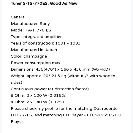
Tuner S-TS-770ES, Good As New!
General:
Manufacturer: Sony
Model: TA-F 770 ES
Type: integrated amplifier
Years of construction: 1991 - 1993
Manufactured in: Japan
Color: champagne
Power consumption max:
Dimensions: 435(470*) x 166 x 436 mm (WxHxD)
Weight: approx. 20/ 21.3 kg (without /* with wooden
sides)
Continuous power (at distortion factor)
8 Ohm: 2 x 100 W (0,015%)
4 Ohm: 2 x 140 W (0,02%)
Please check my profile for the matching Dat recorder -
DTC-57ES, and matching CD Player - CDP-X555ES CD
Player.