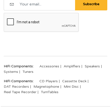
Subscribe
HiFi Components:
Accessories
Amplifiers
Speakers
Systems
Tuners
HiFi Components:
CD Players
Cassette Deck
DAT Recorders
Magnetophone
Mini Disc
Reel Tape Recorder
TurnTables