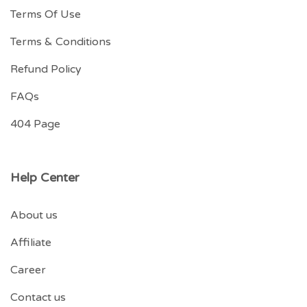
Terms Of Use
Terms & Conditions
Refund Policy
FAQs
404 Page
Help Center
About us
Affiliate
Career
Contact us