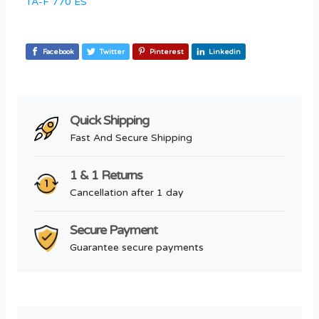
TA-F 770 ES
Facebook
Twitter
Pinterest
Linkedin
Quick Shipping
Fast And Secure Shipping
1 & 1 Returns
Cancellation after 1 day
Secure Payment
Guarantee secure payments