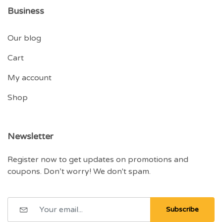
Business
Our blog
Cart
My account
Shop
Newsletter
Register now to get updates on promotions and
coupons. Don’t worry! We don't spam.
Subscribe