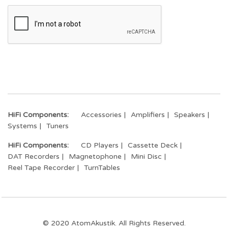
HiFi Components:
Accessories
Amplifiers
Speakers
Systems
Tuners
HiFi Components:
CD Players
Cassette Deck
DAT Recorders
Magnetophone
Mini Disc
Reel Tape Recorder
TurnTables
© 2020 AtomAkustik. All Rights Reserved.