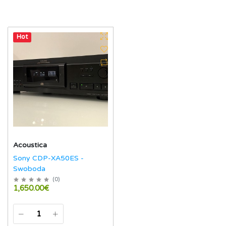
Hot
Acoustica
Sony CDP-XA50ES -
Swoboda
(
0
)
1,650.00€