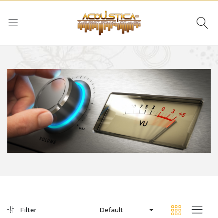
Default
Filter