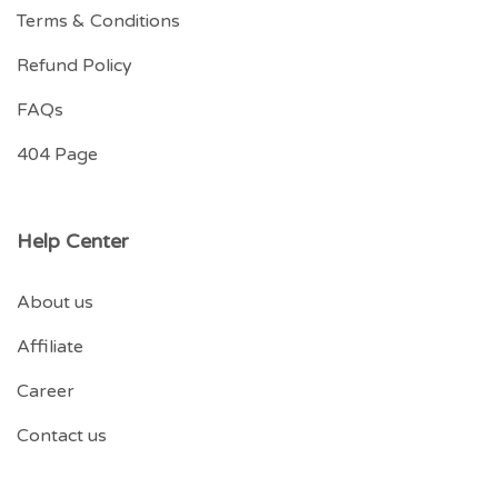
Terms & Conditions
Refund Policy
FAQs
404 Page
Help Center
About us
Affiliate
Career
Contact us