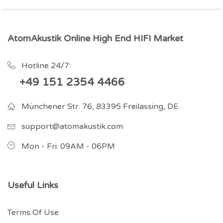
AtomAkustik Online High End HIFI Market
Hotline 24/7:
+49 151 2354 4466
Münchener Str. 76, 83395 Freilassing, DE
support@atomakustik.com
Mon - Fri: 09AM - 06PM
Useful Links
Terms Of Use