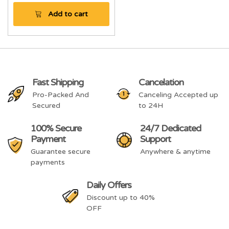
Add to cart
Fast Shipping
Cancelation
Pro-Packed And
Canceling Accepted up
Secured
to 24H
100% Secure
24/7 Dedicated
Payment
Support
Guarantee secure
Anywhere & anytime
payments
Daily Offers
Discount up to 40%
OFF