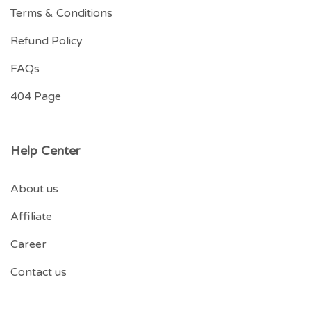
Terms & Conditions
Refund Policy
FAQs
404 Page
Help Center
About us
Affiliate
Career
Contact us