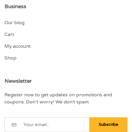
Business
Our blog
Cart
My account
Shop
Newsletter
Register now to get updates on promotions and
coupons. Don’t worry! We don't spam.
Subscribe