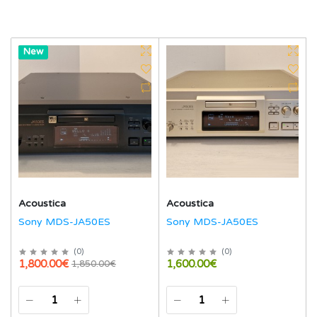
Hot
New
Acoustica
Acoustica
Sony MDS-JA50ES
Sony MDS-JA50ES
(
0
)
(
0
)
1,800.00€
1,600.00€
1,850.00€