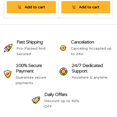
Add to cart
Add to cart
Fast Shipping
Cancelation
Pro-Packed And
Canceling Accepted up
Secured
to 24H
100% Secure
24/7 Dedicated
Payment
Support
Guarantee secure
Anywhere & anytime
payments
Daily Offers
Discount up to 40%
OFF