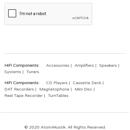
HiFi Components:
Accessories
Amplifiers
Speakers
Systems
Tuners
HiFi Components:
CD Players
Cassette Deck
DAT Recorders
Magnetophone
Mini Disc
Reel Tape Recorder
TurnTables
© 2020 AtomAkustik. All Rights Reserved.