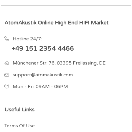
AtomAkustik Online High End HIFI Market
Hotline 24/7:
+49 151 2354 4466
Münchener Str. 76, 83395 Freilassing, DE
support@atomakustik.com
Mon - Fri: 09AM - 06PM
Useful Links
Terms Of Use