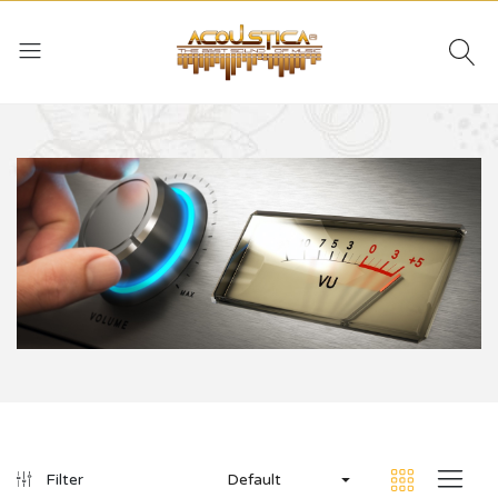
Default
Filter