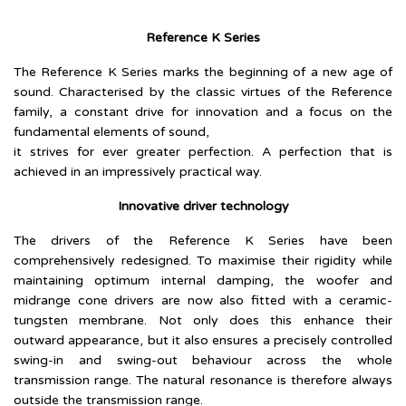
Reference K Series
The Reference K Series marks the beginning of a new age of
sound. Characterised by the classic virtues of the Reference
family, a constant drive for innovation and a focus on the
fundamental elements of sound,
it strives for ever greater perfection. A perfection that is
achieved in an impressively practical way.
Innovative driver technology
The drivers of the Reference K Series have been
comprehensively redesigned. To maximise their rigidity while
maintaining optimum internal damping, the woofer and
midrange cone drivers are now also fitted with a ceramic-
tungsten membrane. Not only does this enhance their
outward appearance, but it also ensures a precisely controlled
swing-in and swing-out behaviour across the whole
transmission range. The natural resonance is therefore always
outside the transmission range.