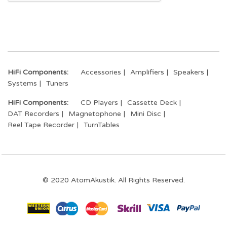
HiFi Components:
Accessories
Amplifiers
Speakers
Systems
Tuners
HiFi Components:
CD Players
Cassette Deck
DAT Recorders
Magnetophone
Mini Disc
Reel Tape Recorder
TurnTables
© 2020 AtomAkustik. All Rights Reserved.