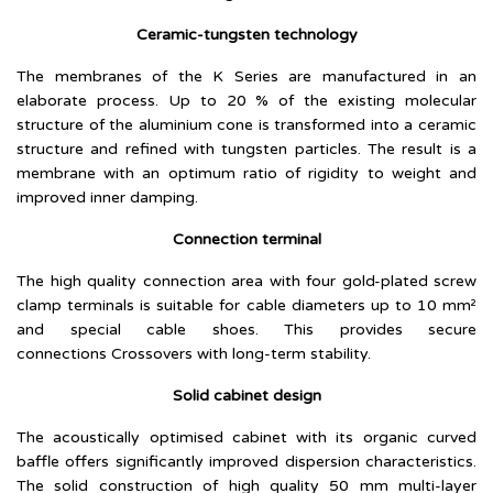
Ceramic-tungsten technology
The membranes of the K Series are manufactured in an
elaborate process. Up to 20 % of the existing molecular
structure of the aluminium cone is transformed into a ceramic
structure and refined with tungsten particles. The result is a
membrane with an optimum ratio of rigidity to weight and
improved inner damping.
Connection terminal
The high quality connection area with four gold-plated screw
clamp terminals is suitable for cable diameters up to 10 mm²
and special cable shoes. This provides secure
connections Crossovers with long-term stability.
Solid cabinet design
The acoustically optimised cabinet with its organic curved
baffle offers significantly improved dispersion characteristics.
The solid construction of high quality 50 mm multi-layer