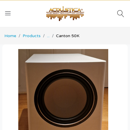
Home
Products
...
Canton 50K