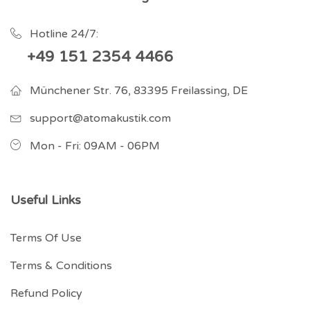
Hotline 24/7:
+49 151 2354 4466
Münchener Str. 76, 83395 Freilassing, DE
support@atomakustik.com
Mon - Fri: 09AM - 06PM
Useful Links
Terms Of Use
Terms & Conditions
Refund Policy