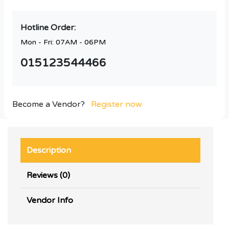
Hotline Order:
Mon - Fri: 07AM - 06PM
015123544466
Become a Vendor?
Register now
Description
Reviews (0)
Vendor Info