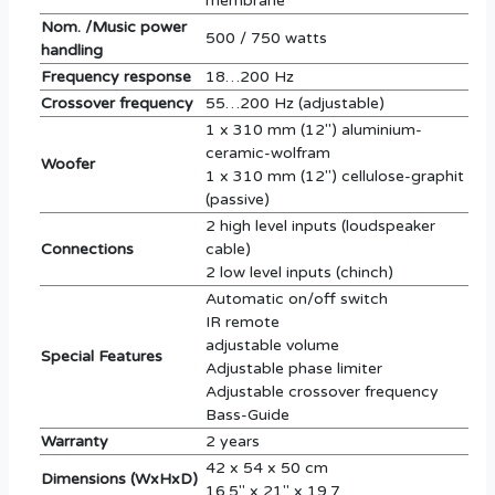
membrane
Nom. /Music power
500 / 750 watts
handling
Frequency response
18…200 Hz
Crossover frequency
55…200 Hz (adjustable)
1 x 310 mm (12'') aluminium-
ceramic-wolfram
Woofer
1 x 310 mm (12'') cellulose-graphit
(passive)
2 high level inputs (loudspeaker
Connections
cable)
2 low level inputs (chinch)
Automatic on/off switch
IR remote
adjustable volume
Special Features
Adjustable phase limiter
Adjustable crossover frequency
Bass-Guide
Warranty
2 years
42 x 54 x 50 cm
Dimensions (WxHxD)
16.5'' x 21'' x 19.7