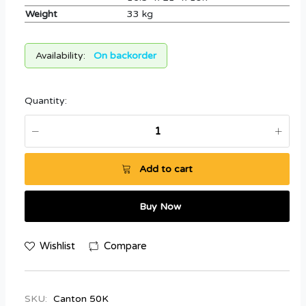
Weight
33 kg
Availability:
On backorder
Quantity:
Add to cart
Buy Now
Wishlist
Compare
SKU:
Canton 50K