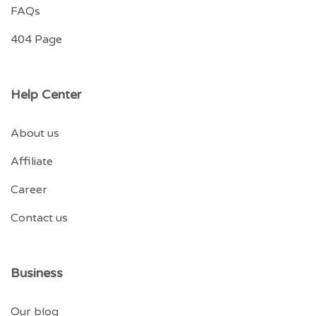
FAQs
404 Page
Help Center
About us
Affiliate
Career
Contact us
Business
Our blog