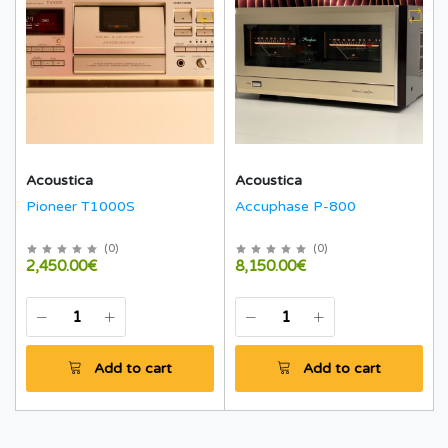
Acoustica
Acoustica
Pioneer T1000S
Accuphase P-800
(
0
)
(
0
)
2,450.00€
8,150.00€
Add to cart
Add to cart