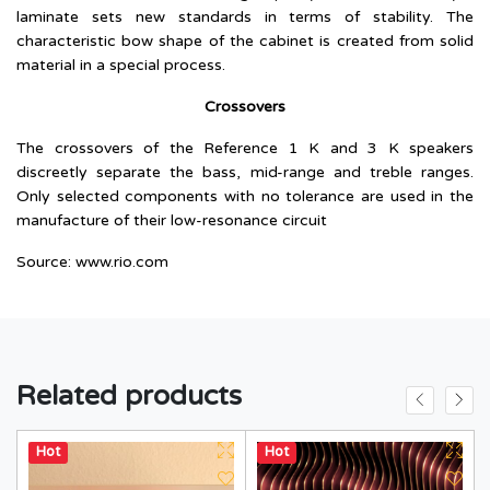
laminate sets new standards in terms of stability. The
characteristic bow shape of the cabinet is created from solid
material in a special process.
Crossovers
The crossovers of the Reference 1 K and 3 K speakers
discreetly separate the bass, mid-range and treble ranges.
Only selected components with no tolerance are used in the
manufacture of their low-resonance circuit
Source:
www.rio.com
Related products
Hot
Hot