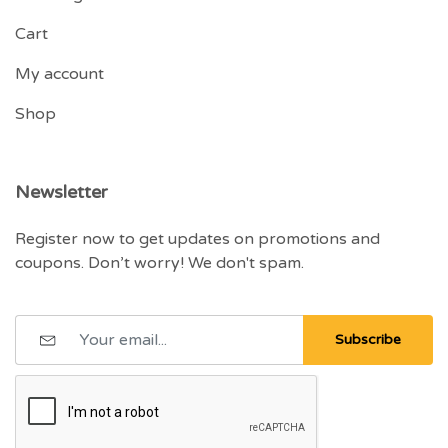
Cart
My account
Shop
Newsletter
Register now to get updates on promotions and
coupons. Don’t worry! We don't spam.
Subscribe