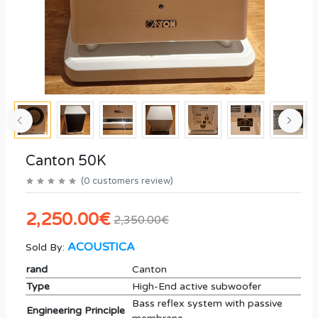
Canton 50K
(
0
customers review
)
2,250.00€
2,350.00€
ACOUSTICA
Sold By:
rand
Canton
Type
High-End active subwoofer
Bass reflex system with passive
Engineering Principle