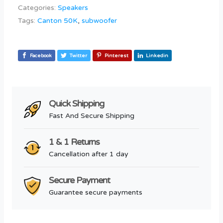
Categories:
Speakers
Tags:
Canton 50K
,
subwoofer
Facebook
Twitter
Pinterest
Linkedin
Quick Shipping
Fast And Secure Shipping
1 & 1 Returns
Cancellation after 1 day
Secure Payment
Guarantee secure payments