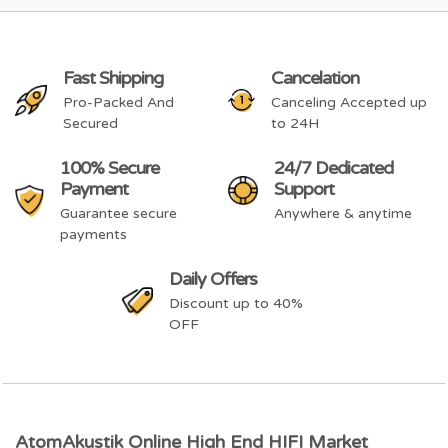
Fast Shipping
Cancelation
Pro-Packed And
Canceling Accepted up
Secured
to 24H
100% Secure
24/7 Dedicated
Payment
Support
Guarantee secure
Anywhere & anytime
payments
Daily Offers
Discount up to 40%
OFF
AtomAkustik Online High End HIFI Market