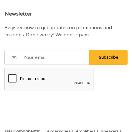
Newsletter
Register now to get updates on promotions and
coupons. Don’t worry! We don't spam.
Subscribe
HiFi Components:
Accessories
Amplifiers
Speakers