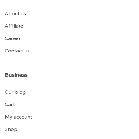
About us
Affiliate
Career
Contact us
Business
Our blog
Cart
My account
Shop