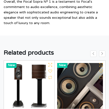
Overall, the Focal Sopra Nº 1 is a testament to Focal's
commitment to audio excellence, combining aesthetic
elegance with sophisticated audio engineering to create a
speaker that not only sounds exceptional but also adds a
touch of luxury to any room.
Related products
Hot
New
Hot
New