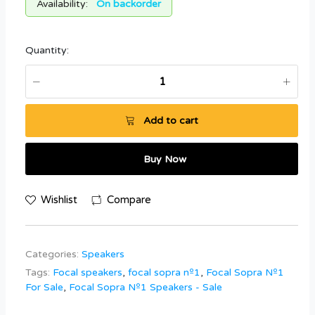
Availability:
On backorder
Quantity:
Add to cart
Buy Now
Wishlist
Compare
Categories:
Speakers
Tags:
Focal speakers
,
focal sopra nº1
,
Focal Sopra Nº1
For Sale
,
Focal Sopra Nº1 Speakers - Sale