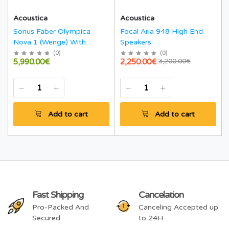
Acoustica
Acoustica
Sonus Faber Olympica
Focal Aria 948 High End
Nova 1 (Wenge) With
Speakers
Stands
(
0
)
(
0
)
5,990.00€
2,250.00€
3,200.00€
Add to cart
Add to cart
Fast Shipping
Cancelation
Pro-Packed And
Canceling Accepted up
Secured
to 24H