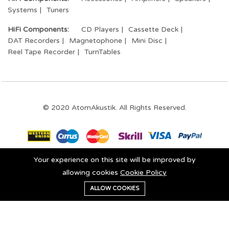
Systems
Tuners
HiFi Components:
CD Players
Cassette Deck
DAT Recorders
Magnetophone
Mini Disc
Reel Tape Recorder
TurnTables
© 2020 AtomAkustik. All Rights Reserved.
Your experience on this site will be improved by
Stay connected:
allowing cookies
Cookie Policy
0
ALLOW COOKIES
Add to cart
Buy Now
Home
Category
Cart
Wishlist
Account