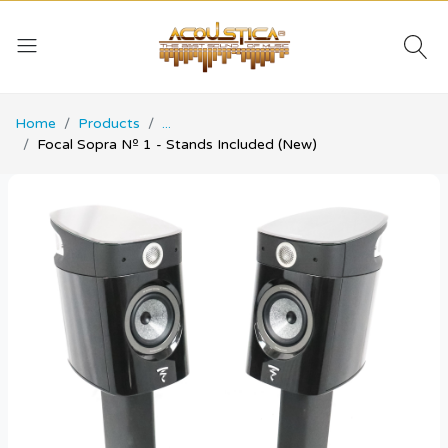
Home
Products
...
Focal Sopra Nº 1 - Stands Included (New)