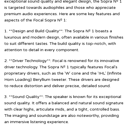
exceptional sound quality and elegant design, the Sopra Nº 1
is targeted towards audiophiles and those who appreciate
premium audio experiences. Here are some key features and
aspects of the Focal Sopra Nº 1:
1. **Design and Build Quality**: The Sopra Nº 1 boasts a
luxurious and modern design, often available in various finishes
to suit different tastes. The build quality is top-notch, with
attention to detail in every component.
2. **Driver Technology**: Focal is renowned for its innovative
driver technology. The Sopra Nº 1 typically features Focal's
proprietary drivers, such as the 'W' cone and the 'IHL' (Infinite
Horn Loading) Beryllium tweeter. These drivers are designed
to reduce distortion and deliver precise, detailed sound.
3. **Sound Quality**: The speaker is known for its exceptional
sound quality. It offers a balanced and natural sound signature
with clear highs, articulate mids, and a tight, controlled bass.
The imaging and soundstage are also noteworthy, providing
an immersive listening experience.