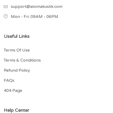
support@atomakustik.com
Mon - Fri: 09AM - 06PM
Useful Links
Terms Of Use
Terms & Conditions
Refund Policy
FAQs
404 Page
Help Center