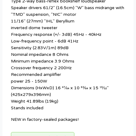
Type 2-way bass-reflex bookshelf loudspeaker
Speaker drivers 61/2" (16.5cm) "W" bass midrange with
"TMD" suspension, "NIC" motor
11/16" (27mm) "IHL" Beryllium
inverted dome tweeter
Frequency response (+/- 3dB) 45Hz - 40kHz
Low-frequency point - 6dB 41Hz
Sensitivity (2.83V/1m) 89dB
Nominal impedance 8 Ohms
Minimum impedance 3.9 Ohms
Crossover frequency 2 200Hz
Recommended amplifier
power 25 - 150W
Dimensions (HxWxD) 16 47⁄64 x 10 63⁄64 x 15 19⁄32"
(425x279x396mm)
Weight 41.89lbs (19kg)
Stands included
NEW in factory-sealed packages!