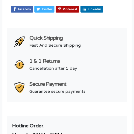
Facebook
Twitter
Pinterest
Linkedin
Quick Shipping
Fast And Secure Shipping
1 & 1 Returns
Cancellation after 1 day
Secure Payment
Guarantee secure payments
Hotline Order: