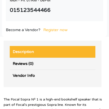
Mon - Fri: 07AM - 06PM
015123544466
Become a Vendor?
Register now
Description
Reviews (0)
Vendor Info
The Focal Sopra Nº 1 is a high-end bookshelf speaker that is
part of Focal's prestigious Sopra line. Known for its