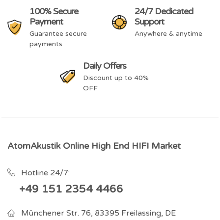
100% Secure
24/7 Dedicated
Payment
Support
Guarantee secure
Anywhere & anytime
payments
Daily Offers
Discount up to 40%
OFF
AtomAkustik Online High End HIFI Market
Hotline 24/7:
+49 151 2354 4466
Münchener Str. 76, 83395 Freilassing, DE