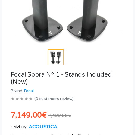
Focal Sopra Nº 1 - Stands Included
(New)
Brand:
Focal
(
0
customers review
)
7,149.00€
7,499.00€
ACOUSTICA
Sold By: