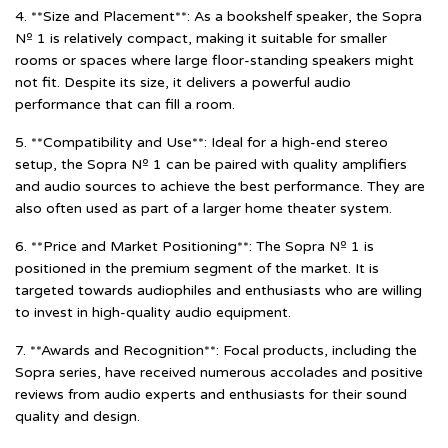
4. **Size and Placement**: As a bookshelf speaker, the Sopra
Nº 1 is relatively compact, making it suitable for smaller
rooms or spaces where large floor-standing speakers might
not fit. Despite its size, it delivers a powerful audio
performance that can fill a room.
5. **Compatibility and Use**: Ideal for a high-end stereo
setup, the Sopra Nº 1 can be paired with quality amplifiers
and audio sources to achieve the best performance. They are
also often used as part of a larger home theater system.
6. **Price and Market Positioning**: The Sopra Nº 1 is
positioned in the premium segment of the market. It is
targeted towards audiophiles and enthusiasts who are willing
to invest in high-quality audio equipment.
7. **Awards and Recognition**: Focal products, including the
Sopra series, have received numerous accolades and positive
reviews from audio experts and enthusiasts for their sound
quality and design.