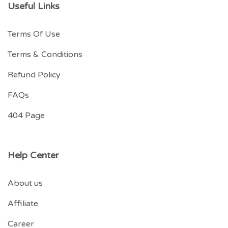
Useful Links
Terms Of Use
Terms & Conditions
Refund Policy
FAQs
404 Page
Help Center
About us
Affiliate
Career