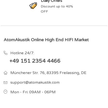
Daily Offers
Discount up to 40%
OFF
AtomAkustik Online High End HIFI Market
Hotline 24/7:
+49 151 2354 4466
Münchener Str. 76, 83395 Freilassing, DE
support@atomakustik.com
Mon - Fri: 09AM - 06PM