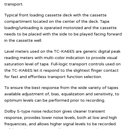
transport.
Typical front loading cassette deck with the cassette
compartiment located on the center of the deck. Tape
loading/unloading is operated motorized and the cassette
needs to be placed with the side to be played facing forward
in the cassette well.
Level meters used on the TC-KA6ES are generic digital peak
reading meters with multi-color indication to provide visual
saturation level of tape. Full-logic transport controls used on
the TC-KA6ES let it respond to the slightest finger contact
for fast and effortless transport function selection.
To ensure the best response from the wide variety of tapes
available adjustment of, bias, equalization and sensitivity, to
optimum levels can be performed prior to recording.
Dolby S-type noise reduction gives cleaner transient
response, provides lower noise levels, both at low and high
frequencies, and allows higher signal levels to be recorded