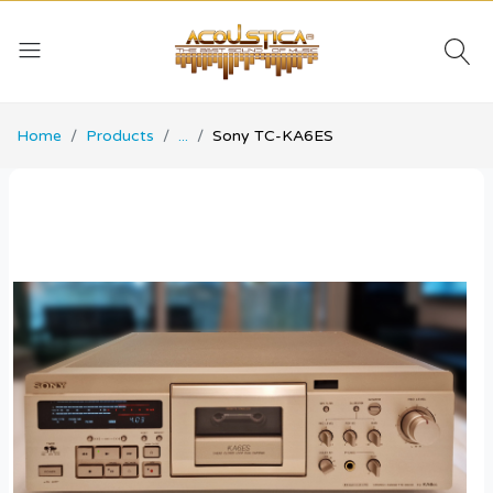
Home
Products
...
Sony TC-KA6ES