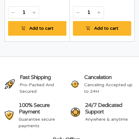
Add to cart
Add to cart
Fast Shipping
Cancelation
Pro-Packed And
Canceling Accepted up
Secured
to 24H
100% Secure
24/7 Dedicated
Payment
Support
Guarantee secure
Anywhere & anytime
payments