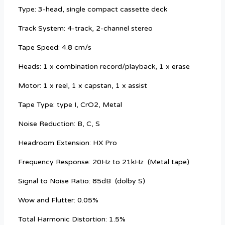
Type: 3-head, single compact cassette deck
Track System: 4-track, 2-channel stereo
Tape Speed: 4.8 cm/s
Heads: 1 x combination record/playback, 1 x erase
Motor: 1 x reel, 1 x capstan, 1 x assist
Tape Type: type I, CrO2, Metal
Noise Reduction: B, C, S
Headroom Extension: HX Pro
Frequency Response: 20Hz to 21kHz
(Metal tape)
Signal to Noise Ratio: 85dB
(dolby S)
Wow and Flutter: 0.05%
Total Harmonic Distortion: 1.5%