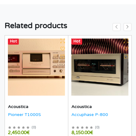
Related products
Hot
Hot
Acoustica
Acoustica
Pioneer T1000S
Accuphase P-800
(
0
)
(
0
)
2,450.00€
8,150.00€