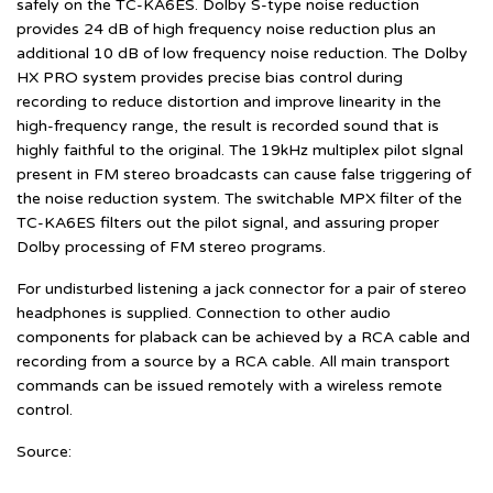
safely on the TC-KA6ES. Dolby S-type noise reduction
provides 24 dB of high frequency noise reduction plus an
additional 10 dB of low frequency noise reduction. The Dolby
HX PRO system provides precise bias control during
recording to reduce distortion and improve linearity in the
high-frequency range, the result is recorded sound that is
highly faithful to the original. The 19kHz multiplex pilot slgnal
present in FM stereo broadcasts can cause false triggering of
the noise reduction system. The switchable MPX filter of the
TC-KA6ES filters out the pilot signal, and assuring proper
Dolby processing of FM stereo programs.
For undisturbed listening a jack connector for a pair of stereo
headphones is supplied. Connection to other audio
components for plaback can be achieved by a RCA cable and
recording from a source by a RCA cable. All main transport
commands can be issued remotely with a wireless remote
control.
Source: