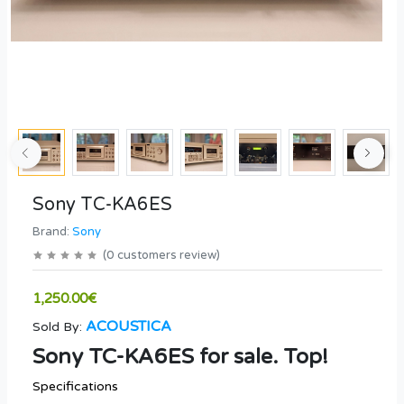
Sony TC-KA6ES
Brand:
Sony
(
0
customers review
)
1,250.00€
ACOUSTICA
Sold By:
Sony TC-KA6ES for sale. Top!
Specifications