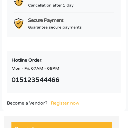
Cancellation after 1 day
Secure Payment
Guarantee secure payments
Hotline Order:
Mon - Fri: 07AM - 06PM
015123544466
Become a Vendor?
Register now