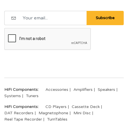
Subscribe
HiFi Components:
Accessories
Amplifiers
Speakers
Systems
Tuners
HiFi Components:
CD Players
Cassette Deck
DAT Recorders
Magnetophone
Mini Disc
Reel Tape Recorder
TurnTables