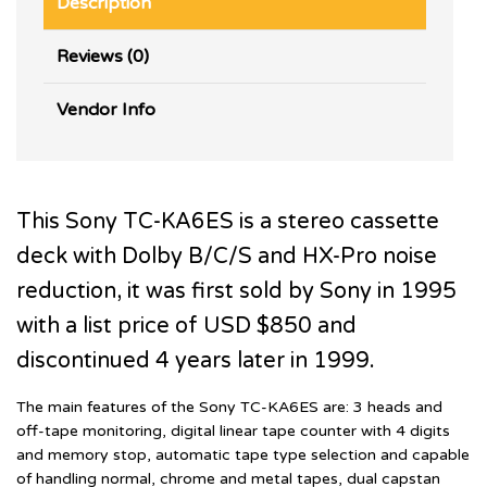
Description
Reviews (0)
Vendor Info
This Sony TC-KA6ES is a stereo cassette
deck with Dolby B/C/S and HX-Pro noise
reduction, it was first sold by Sony in 1995
with a list price of USD $850 and
discontinued 4 years later in 1999.
The main features of the Sony TC-KA6ES are: 3 heads and
off-tape monitoring, digital linear tape counter with 4 digits
and memory stop, automatic tape type selection and capable
of handling normal, chrome and metal tapes, dual capstan