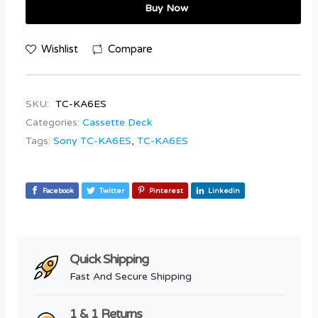
Buy Now
Wishlist
Compare
SKU:
TC-KA6ES
Categories:
Cassette Deck
Tags:
Sony TC-KA6ES
,
TC-KA6ES
Facebook
Twitter
Pinterest
Linkedin
Quick Shipping
Fast And Secure Shipping
1 & 1 Returns