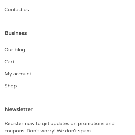
Contact us
Business
Our blog
Cart
My account
Shop
Newsletter
Register now to get updates on promotions and
coupons. Don’t worry! We don't spam.