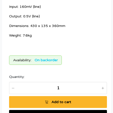
Input: 160mV (line)
Output: 0.5V (line)
Dimensions: 430 x 135 x 360mm
Weight: 7.6kg
Availability:
On backorder
Quantity:
Add to cart