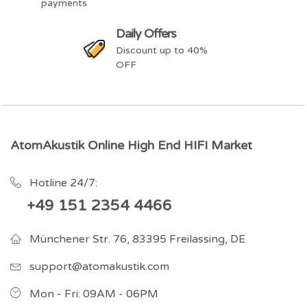
payments
Daily Offers
Discount up to 40%
OFF
AtomAkustik Online High End HIFI Market
Hotline 24/7:
+49 151 2354 4466
Münchener Str. 76, 83395 Freilassing, DE
support@atomakustik.com
Mon - Fri: 09AM - 06PM