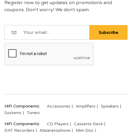
Register now to get updates on promotions and
coupons. Don’t worry! We don't spam.
Subscribe
HiFi Components:
Accessories
Amplifiers
Speakers
Systems
Tuners
HiFi Components:
CD Players
Cassette Deck
DAT Recorders
Magnetophone
Mini Disc