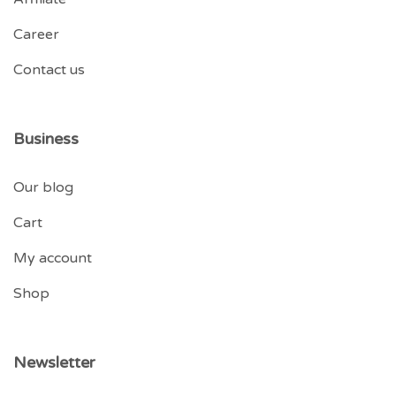
Career
Contact us
Business
Our blog
Cart
My account
Shop
Newsletter