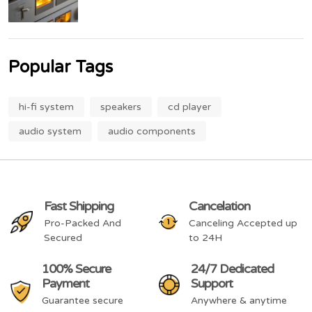
Popular Tags
hi-fi system
speakers
cd player
audio system
audio components
Fast Shipping
Cancelation
Pro-Packed And
Canceling Accepted up
Secured
to 24H
100% Secure
24/7 Dedicated
Payment
Support
Guarantee secure
Anywhere & anytime