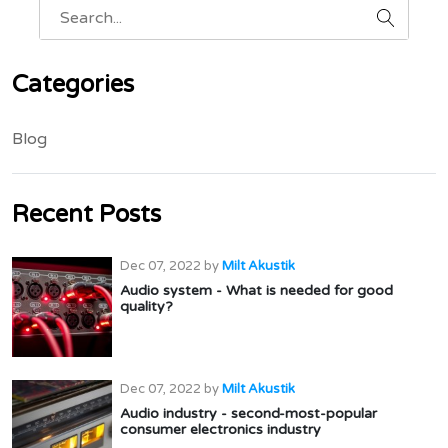
Categories
Blog
Recent Posts
Dec 07, 2022
by
Milt Akustik
Audio system - What is needed for good
quality?
Dec 07, 2022
by
Milt Akustik
Audio industry - second-most-popular
consumer electronics industry