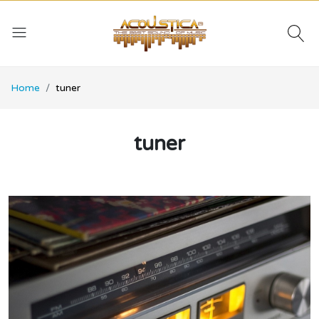
Home
tuner
tuner