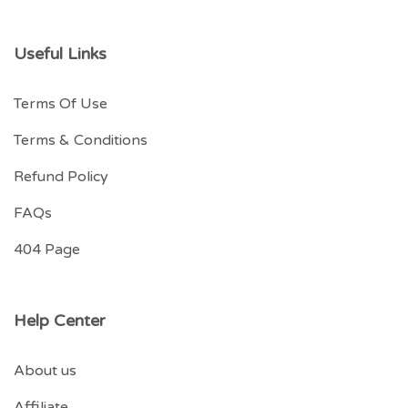
Useful Links
Terms Of Use
Terms & Conditions
Refund Policy
FAQs
404 Page
Help Center
About us
Affiliate