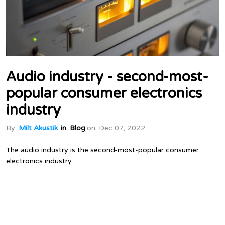
Audio industry - second-most-
popular consumer electronics
industry
By
Milt Akustik
in
Blog
on
Dec 07, 2022
The audio industry is the second-most-popular consumer
electronics industry.