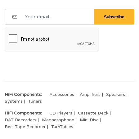
Subscribe
HiFi Components:
Accessories
Amplifiers
Speakers
Systems
Tuners
HiFi Components:
CD Players
Cassette Deck
DAT Recorders
Magnetophone
Mini Disc
Reel Tape Recorder
TurnTables