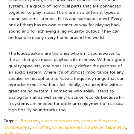
system, is a group of individual parts that are connected
together to play music. There are also different types of
sound systems: stereos, hi-fis and surround sound. Every
one of them has its own distinctive way for playing back
sound and for achieving a high-quality output. They can
be found in nearly every home around the world.
The loudspeakers are the ones who emit soundwaves to
the air that give music playback its richness. Without good
quality speakers, one does literally defeat the purpose of
an audio system. Where it's of utmost importance for any
speaker or headphone to have a frequency range that can
reproduce music without fail. Ideally, an audiophile with a
great sound system is someone who solely listens to
analog format as well as vinyl discs or records because hi-
fi systems are needed for optimum enjoyment of classical
high fidelity soundtracks too.
Tags:
hi-fi system
,
audio components
,
home hi-fi system
,
loudspeakers
,
amplifier
,
tuner
,
speakers
,
cd player
,
tape deck
,
audio system