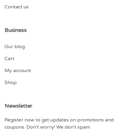
Contact us
Business
Our blog
Cart
My account
Shop
Newsletter
Register now to get updates on promotions and
coupons. Don’t worry! We don't spam.