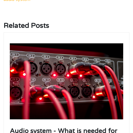
Related Posts
Audio system - What is needed for