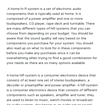
A home hi-fi system is a set of electronic audio
components that is typically used at home. It is
composed of a power amplifier and one or more
loudspeakers, CD player, tape deck and turntable. There
are many different types of hifi systems that you can
choose from depending on your budget. You should be
aware that the sound quality will vary based on the
components you purchase for your system. You should
also read up on what to look for in these components
before you make any purchases since it can be
overwhelming when trying to find a good combination for
your needs as there are so many options available.
A home hifi system is a consumer electronics device that
consists of at least one set of stereo loudspeakers, a
decoder or preamplifier and power amplifier. A hifi system
is a consumer electronics device that consists of different
components such as speakers, amplifier and tuner; they
are used to listen to music, watch movies or broadcast.
An audio system, also known as an audio set or sound