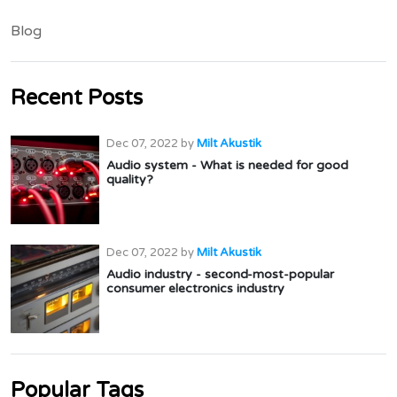
Blog
Recent Posts
Dec 07, 2022
by
Milt Akustik
Audio system - What is needed for good
quality?
Dec 07, 2022
by
Milt Akustik
Audio industry - second-most-popular
consumer electronics industry
Popular Tags