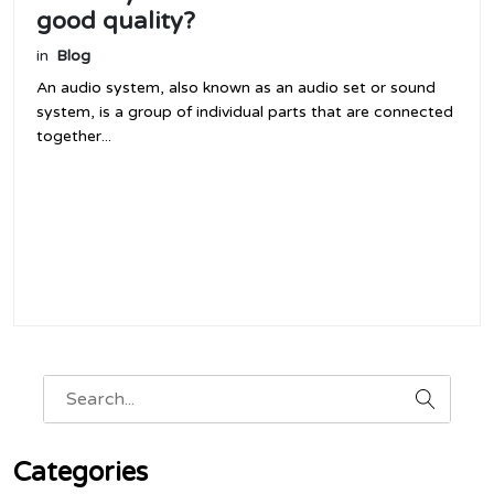
good quality?
in
Blog
An audio system, also known as an audio set or sound
system, is a group of individual parts that are connected
together...
Categories