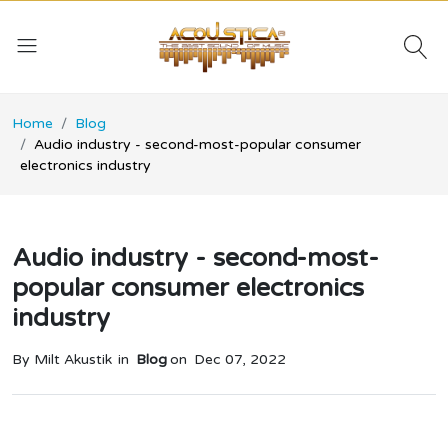
Home
Blog
Audio industry - second-most-popular consumer
electronics industry
Audio industry - second-most-
popular consumer electronics
industry
By Milt Akustik
in
Blog
on
Dec 07, 2022