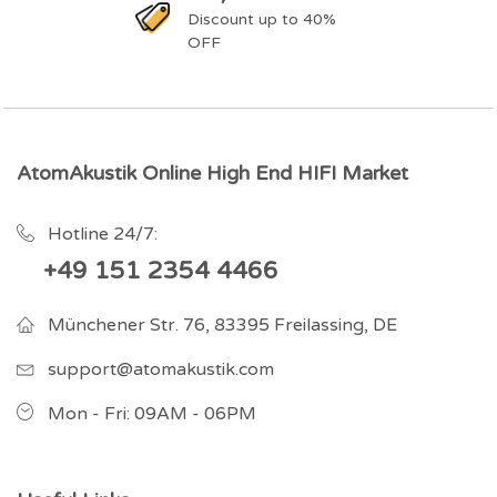
Discount up to 40%
OFF
AtomAkustik Online High End HIFI Market
Hotline 24/7:
+49 151 2354 4466
Münchener Str. 76, 83395 Freilassing, DE
support@atomakustik.com
Mon - Fri: 09AM - 06PM