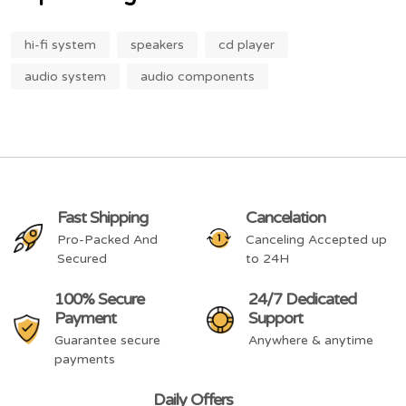
hi-fi system
speakers
cd player
audio system
audio components
Fast Shipping
Cancelation
Pro-Packed And
Canceling Accepted up
Secured
to 24H
100% Secure
24/7 Dedicated
Payment
Support
Guarantee secure
Anywhere & anytime
payments
Daily Offers