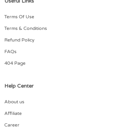
Useful Links
Terms Of Use
Terms & Conditions
Refund Policy
FAQs
404 Page
Help Center
About us
Affiliate
Career