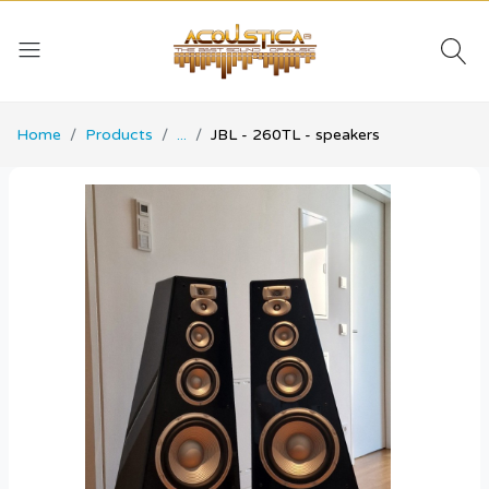
Home
Products
...
JBL - 260TL - speakers