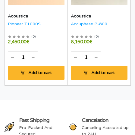
Acoustica
Acoustica
Pioneer T1000S
Accuphase P-800
(
0
)
(
0
)
2,450.00€
8,150.00€
Add to cart
Add to cart
Fast Shipping
Cancelation
Pro-Packed And
Canceling Accepted up
Secured
to 24H