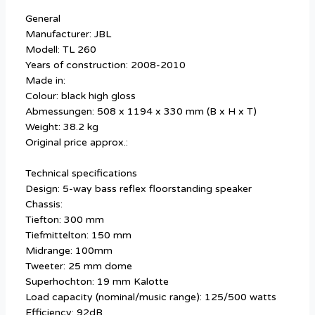
General
Manufacturer: JBL
Modell: TL 260
Years of construction: 2008-2010
Made in:
Colour: black high gloss
Abmessungen: 508 x 1194 x 330 mm (B x H x T)
Weight: 38.2 kg
Original price approx.:
Technical specifications
Design: 5-way bass reflex floorstanding speaker
Chassis:
Tiefton: 300 mm
Tiefmittelton: 150 mm
Midrange: 100mm
Tweeter: 25 mm dome
Superhochton: 19 mm Kalotte
Load capacity (nominal/music range): 125/500 watts
Efficiency: 92dB