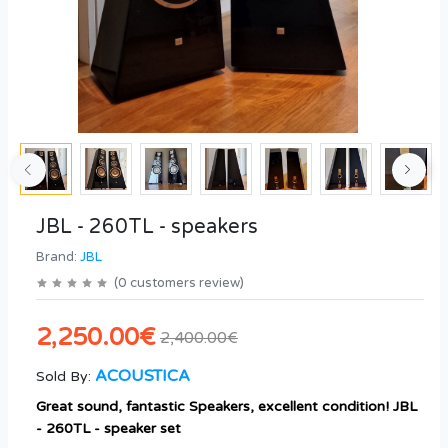
JBL - 260TL - speakers
Brand:
JBL
(
0
customers review
)
2,250.00€
2,400.00€
ACOUSTICA
Sold By:
Great sound, fantastic Speakers, excellent condition! JBL
- 260TL - speaker set