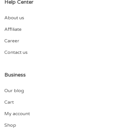
Help Center
About us
Affiliate
Career
Contact us
Business
Our blog
Cart
My account
Shop