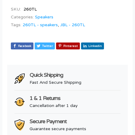
SKU:
260TL
Categories:
Speakers
Tags:
260TL - speakers
,
JBL - 260TL
Facebook
Twitter
Pinterest
Linkedin
Quick Shipping
Fast And Secure Shipping
1 & 1 Returns
Cancellation after 1 day
Secure Payment
Guarantee secure payments