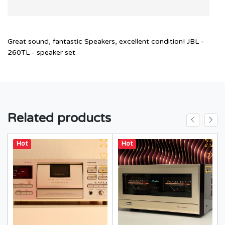
Great sound, fantastic Speakers, excellent condition! JBL -
260TL - speaker set
Related products
Hot
Hot