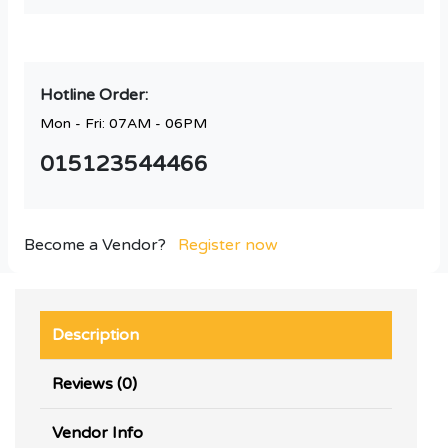
Hotline Order:
Mon - Fri: 07AM - 06PM
015123544466
Become a Vendor?
Register now
Description
Reviews (0)
Vendor Info