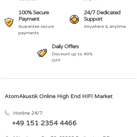
100% Secure
24/7 Dedicated
Payment
Support
Guarantee secure
Anywhere & anytime
payments
Daily Offers
Discount up to 40%
OFF
AtomAkustik Online High End HIFI Market
Hotline 24/7:
+49 151 2354 4466