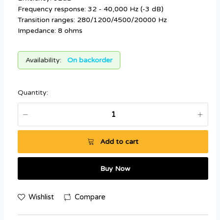
Frequency response: 32 - 40,000 Hz (-3 dB)
Transition ranges: 280/1200/4500/20000 Hz
Impedance: 8 ohms
Availability:
On backorder
Quantity:
Add to cart
Buy Now
Wishlist
Compare