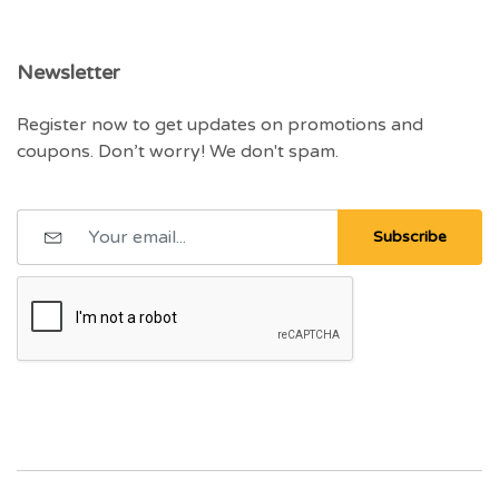
Newsletter
Register now to get updates on promotions and
coupons. Don’t worry! We don't spam.
Subscribe