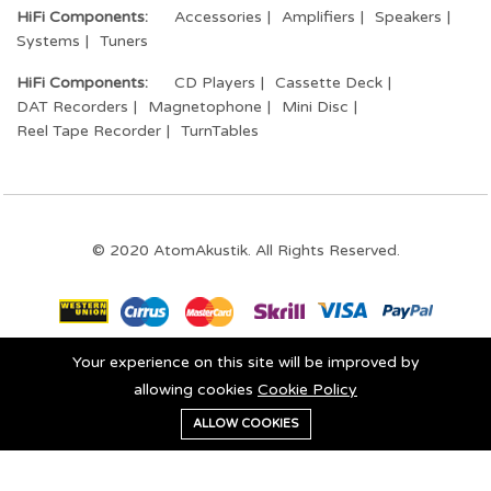
HiFi Components:
Accessories
Amplifiers
Speakers
Systems
Tuners
HiFi Components:
CD Players
Cassette Deck
DAT Recorders
Magnetophone
Mini Disc
Reel Tape Recorder
TurnTables
© 2020 AtomAkustik. All Rights Reserved.
Your experience on this site will be improved by
Stay connected:
allowing cookies
Cookie Policy
0
ALLOW COOKIES
Add to cart
Buy Now
Home
Category
Cart
Wishlist
Account