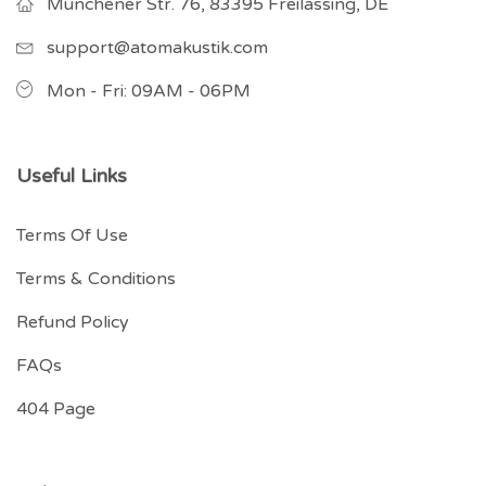
Münchener Str. 76, 83395 Freilassing, DE
support@atomakustik.com
Mon - Fri: 09AM - 06PM
Useful Links
Terms Of Use
Terms & Conditions
Refund Policy
FAQs
404 Page