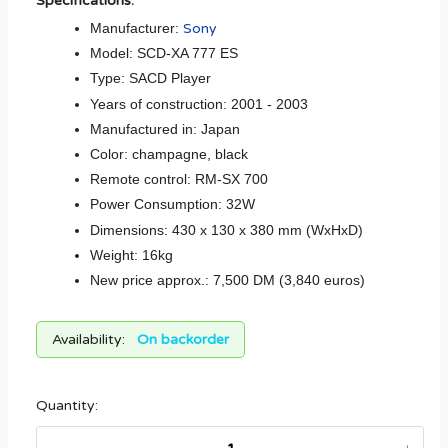
Specifications:
Manufacturer:
Sony
Model: SCD-XA 777 ES
Type: SACD Player
Years of construction: 2001 - 2003
Manufactured in: Japan
Color: champagne, black
Remote control: RM-SX 700
Power Consumption: 32W
Dimensions: 430 x 130 x 380 mm (WxHxD)
Weight: 16kg
New price approx.: 7,500 DM (3,840 euros)
Availability:
On backorder
Quantity: