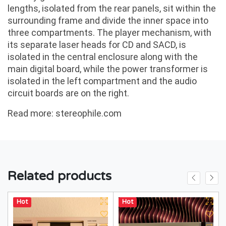
lengths, isolated from the rear panels, sit within the
surrounding frame and divide the inner space into
three compartments. The player mechanism, with
its separate laser heads for CD and SACD, is
isolated in the central enclosure along with the
main digital board, while the power transformer is
isolated in the left compartment and the audio
circuit boards are on the right.
Read more:
stereophile.com
Related products
Hot
Hot