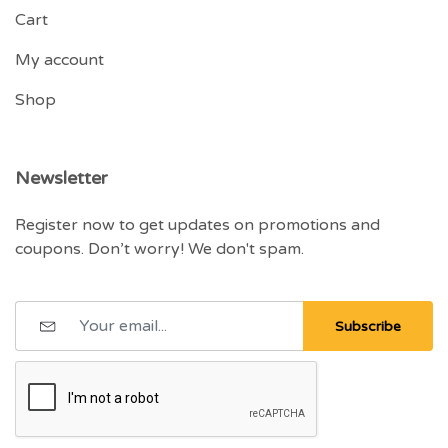
Cart
My account
Shop
Newsletter
Register now to get updates on promotions and
coupons. Don’t worry! We don't spam.
Subscribe