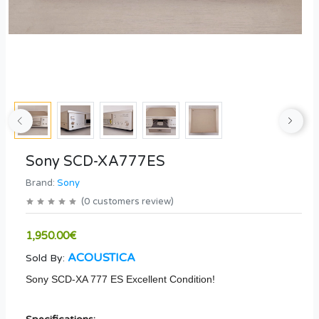
Sony SCD-XA777ES
Brand:
Sony
(
0
customers review
)
1,950.00€
ACOUSTICA
Sold By:
Sony SCD-XA 777 ES Excellent Condition!