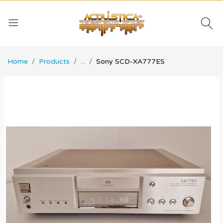
Home
Products
...
Sony SCD-XA777ES