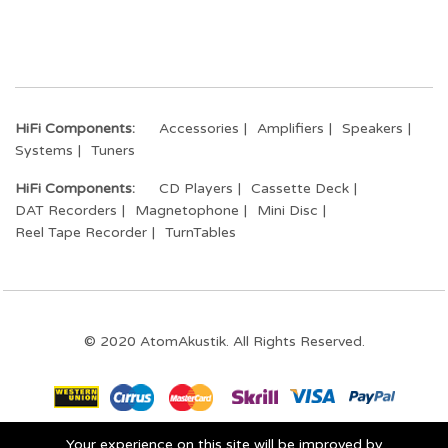
HiFi Components:
Accessories
Amplifiers
Speakers
Systems
Tuners
HiFi Components:
CD Players
Cassette Deck
DAT Recorders
Magnetophone
Mini Disc
Reel Tape Recorder
TurnTables
© 2020 AtomAkustik. All Rights Reserved.
Your experience on this site will be improved by