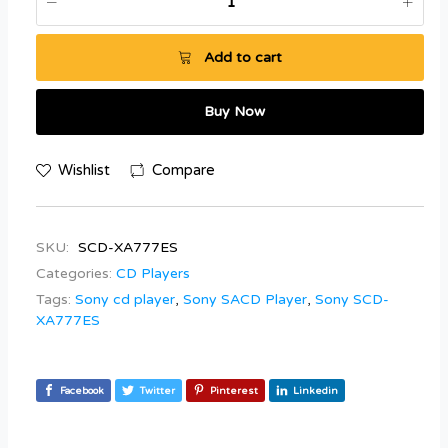
Add to cart
Buy Now
Wishlist
Compare
SKU:
SCD-XA777ES
Categories:
CD Players
Tags:
Sony cd player
,
Sony SACD Player
,
Sony SCD-
XA777ES
Facebook
Twitter
Pinterest
Linkedin