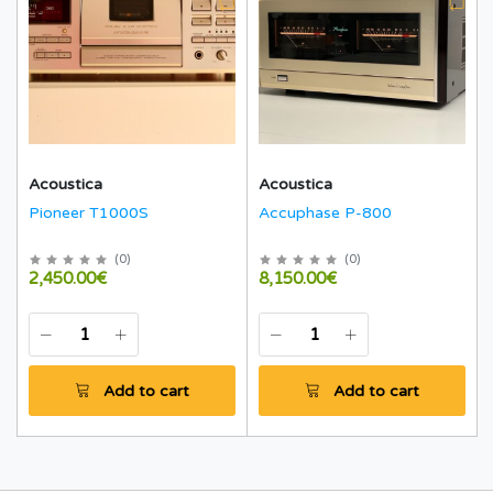
Acoustica
Acoustica
Pioneer T1000S
Accuphase P-800
(
0
)
(
0
)
2,450.00€
8,150.00€
Add to cart
Add to cart