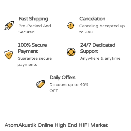
Fast Shipping
Cancelation
Pro-Packed And
Canceling Accepted up
Secured
to 24H
100% Secure
24/7 Dedicated
Payment
Support
Guarantee secure
Anywhere & anytime
payments
Daily Offers
Discount up to 40%
OFF
AtomAkustik Online High End HIFI Market