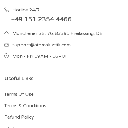
Hotline 24/7:
+49 151 2354 4466
Münchener Str. 76, 83395 Freilassing, DE
support@atomakustik.com
Mon - Fri: 09AM - 06PM
Useful Links
Terms Of Use
Terms & Conditions
Refund Policy