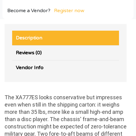
Become a Vendor?
Register now
Description
Reviews (0)
Vendor Info
The XA777ES looks conservative but impresses
even when still in the shipping carton: it weighs
more than 35 lbs, more like a small high-end amp
than a disc player. The chassis' frame-and-beam
construction might be expected of zero-tolerance
military gear. Two fore-to-aft beams of different