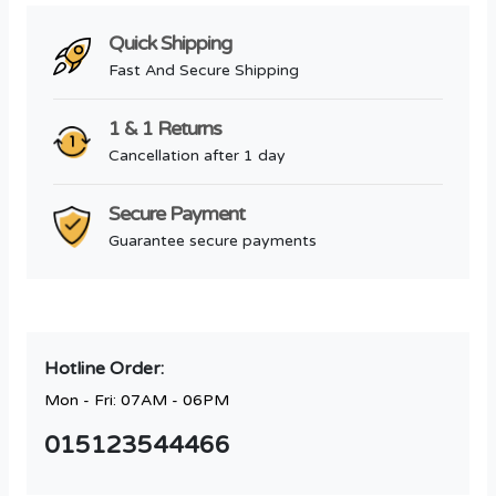
Quick Shipping
Fast And Secure Shipping
1 & 1 Returns
Cancellation after 1 day
Secure Payment
Guarantee secure payments
Hotline Order:
Mon - Fri: 07AM - 06PM
015123544466