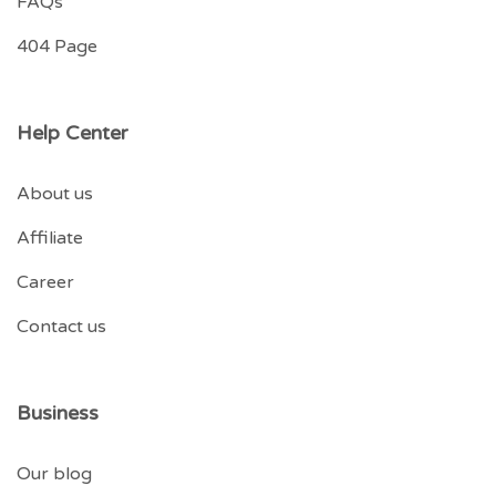
FAQs
404 Page
Help Center
About us
Affiliate
Career
Contact us
Business
Our blog